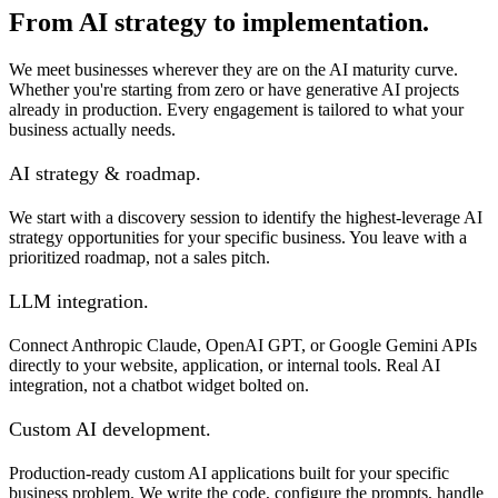
From AI strategy to implementation.
We meet businesses wherever they are on the AI maturity curve.
Whether you're starting from zero or have generative AI projects
already in production. Every engagement is tailored to what your
business actually needs.
AI strategy & roadmap.
We start with a discovery session to identify the highest-leverage AI
strategy opportunities for your specific business. You leave with a
prioritized roadmap, not a sales pitch.
LLM integration.
Connect Anthropic Claude, OpenAI GPT, or Google Gemini APIs
directly to your website, application, or internal tools. Real AI
integration, not a chatbot widget bolted on.
Custom AI development.
Production-ready custom AI applications built for your specific
business problem. We write the code, configure the prompts, handle