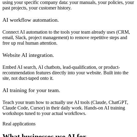
using your specific company data: your manuals, your policies, your
past projects, your customer history.
AI workflow automation.
Connect AI automation to the tools your team already uses (CRM,
email, Slack, project management) to remove repetitive steps and
free up real human attention.
Website AI integration.
Embed AI search, AI chatbots, lead-qualification, or product-
recommendation features directly into your website. Built into the
site, not duct-taped onto it.
AI training for your team.
Teach your team how to actually use AI tools (Claude, ChatGPT,
Claude Code, Cursor) in their daily work. Hands-on AI training
workshops tuned to your actual workflows.
Real applications
What businesses use AI for.