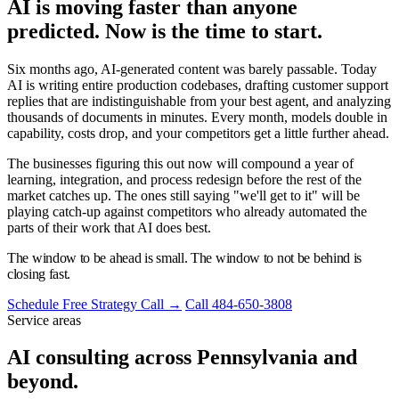
AI is moving faster than anyone
predicted. Now is the time to start.
Six months ago, AI-generated content was barely passable. Today
AI is writing entire production codebases, drafting customer support
replies that are indistinguishable from your best agent, and analyzing
thousands of documents in minutes. Every month, models double in
capability, costs drop, and your competitors get a little further ahead.
The businesses figuring this out now will compound a year of
learning, integration, and process redesign before the rest of the
market catches up. The ones still saying "we'll get to it" will be
playing catch-up against competitors who already automated the
parts of their work that AI does best.
The window to be ahead is small. The window to not be behind is
closing fast.
Schedule Free Strategy Call →
Call 484-650-3808
Service areas
AI consulting across Pennsylvania and
beyond.