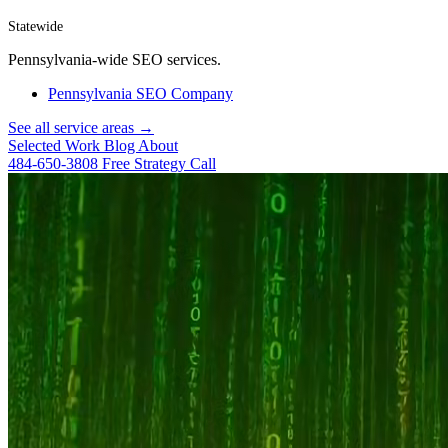
Statewide
Pennsylvania-wide SEO services.
Pennsylvania SEO Company
See all service areas →
Selected Work
Blog
About
484-650-3808
Free Strategy Call