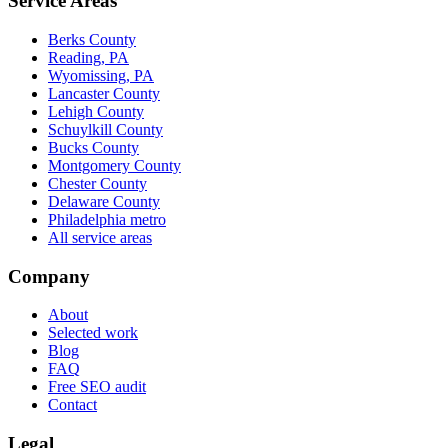
Service Areas
Berks County
Reading, PA
Wyomissing, PA
Lancaster County
Lehigh County
Schuylkill County
Bucks County
Montgomery County
Chester County
Delaware County
Philadelphia metro
All service areas
Company
About
Selected work
Blog
FAQ
Free SEO audit
Contact
Legal