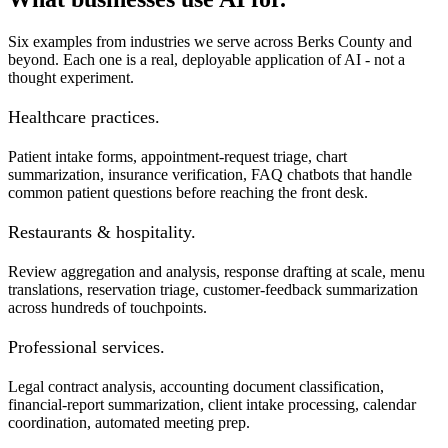
Six examples from industries we serve across Berks County and
beyond. Each one is a real, deployable application of AI - not a
thought experiment.
Healthcare practices.
Patient intake forms, appointment-request triage, chart
summarization, insurance verification, FAQ chatbots that handle
common patient questions before reaching the front desk.
Restaurants & hospitality.
Review aggregation and analysis, response drafting at scale, menu
translations, reservation triage, customer-feedback summarization
across hundreds of touchpoints.
Professional services.
Legal contract analysis, accounting document classification,
financial-report summarization, client intake processing, calendar
coordination, automated meeting prep.