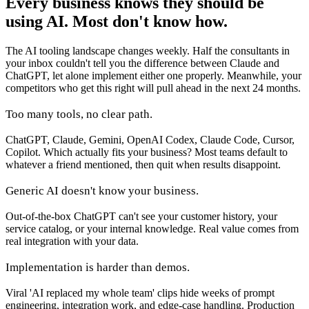
Every business knows they should be
using AI. Most don't know how.
The AI tooling landscape changes weekly. Half the consultants in
your inbox couldn't tell you the difference between Claude and
ChatGPT, let alone implement either one properly. Meanwhile, your
competitors who get this right will pull ahead in the next 24 months.
Too many tools, no clear path.
ChatGPT, Claude, Gemini, OpenAI Codex, Claude Code, Cursor,
Copilot. Which actually fits your business? Most teams default to
whatever a friend mentioned, then quit when results disappoint.
Generic AI doesn't know your business.
Out-of-the-box ChatGPT can't see your customer history, your
service catalog, or your internal knowledge. Real value comes from
real integration with your data.
Implementation is harder than demos.
Viral 'AI replaced my whole team' clips hide weeks of prompt
engineering, integration work, and edge-case handling. Production