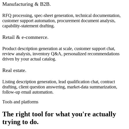
Manufacturing & B2B.
RFQ processing, spec-sheet generation, technical documentation,
customer support automation, procurement document analysis,
capability-statement drafting.
Retail & e-commerce.
Product description generation at scale, customer support chat,
review analysis, inventory Q&A, personalized recommendations
driven by your actual catalog.
Real estate.
Listing description generation, lead qualification chat, contract
drafting, client question answering, market-data summarization,
follow-up email automation.
Tools and platforms
The right tool for what you're actually
trying to do.