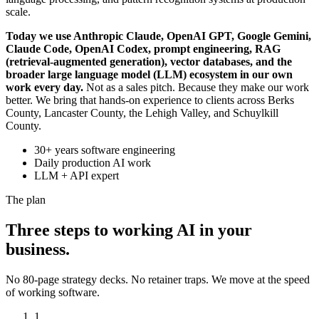
scale.
Today we use Anthropic Claude, OpenAI GPT, Google Gemini,
Claude Code, OpenAI Codex, prompt engineering, RAG
(retrieval-augmented generation), vector databases, and the
broader large language model (LLM) ecosystem in our own
work every day.
Not as a sales pitch. Because they make our work
better. We bring that hands-on experience to clients across Berks
County, Lancaster County, the Lehigh Valley, and Schuylkill
County.
30+ years software engineering
Daily production AI work
LLM + API expert
The plan
Three steps to working AI in your
business.
No 80-page strategy decks. No retainer traps. We move at the speed
of working software.
1