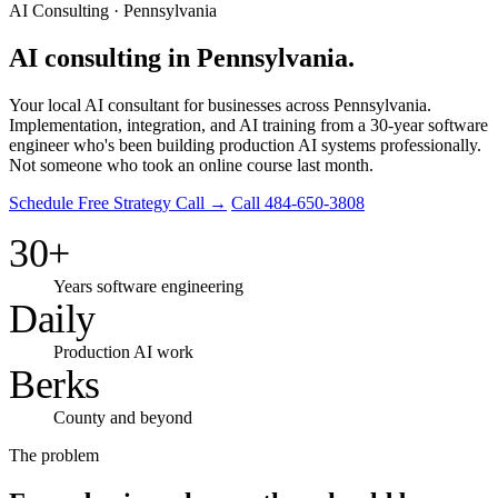
AI Consulting · Pennsylvania
AI consulting in Pennsylvania.
Your local AI consultant for businesses across Pennsylvania.
Implementation, integration, and AI training from a 30-year software
engineer who's been building production AI systems professionally.
Not someone who took an online course last month.
Schedule Free Strategy Call →
Call 484-650-3808
30+
Years software engineering
Daily
Production AI work
Berks
County and beyond
The problem