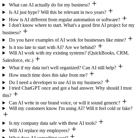
What can AI actually do for my business?
Is AI just hype? Will this be relevant in two years?
How is AI different from regular automation or software?
I don't know where to start. What's a good first AI project for my
business?
Do you have examples of AI work for businesses like mine?
Is it too late to start with AI? Are we behind?
Will AI work with my existing systems? (QuickBooks, CRM,
Salesforce, etc.)
What if my data isn't well organized? Can AI still help?
How much time does this take from me?
Do I need a developer to use AI in my business?
I tried ChatGPT once and got a bad answer. Why should I trust
this?
Can AI write in our brand voice, or will it sound generic?
Will my customers know I'm using AI? Will it feel cold or fake?
Is my company data safe with these AI tools?
Will AI replace my employees?
What does AI consulting cost?