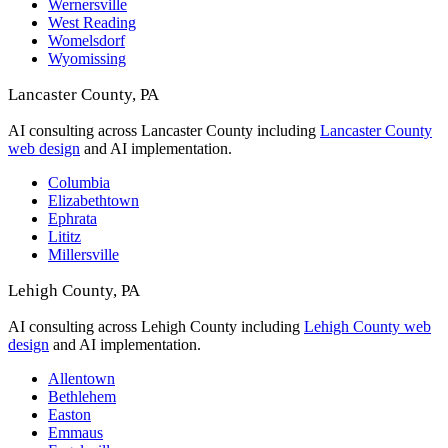
Wernersville
West Reading
Womelsdorf
Wyomissing
Lancaster County, PA
AI consulting across Lancaster County including
Lancaster County
web design
and AI implementation.
Columbia
Elizabethtown
Ephrata
Lititz
Millersville
Lehigh County, PA
AI consulting across Lehigh County including
Lehigh County web
design
and AI implementation.
Allentown
Bethlehem
Easton
Emmaus