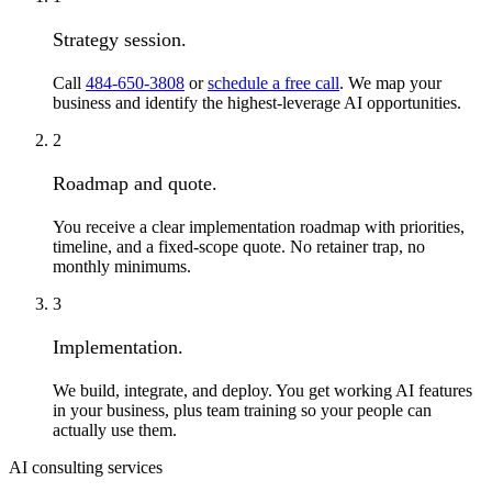
Strategy session.
Call
484-650-3808
or
schedule a free call
. We map your
business and identify the highest-leverage AI opportunities.
2
Roadmap and quote.
You receive a clear implementation roadmap with priorities,
timeline, and a fixed-scope quote. No retainer trap, no
monthly minimums.
3
Implementation.
We build, integrate, and deploy. You get working AI features
in your business, plus team training so your people can
actually use them.
AI consulting services