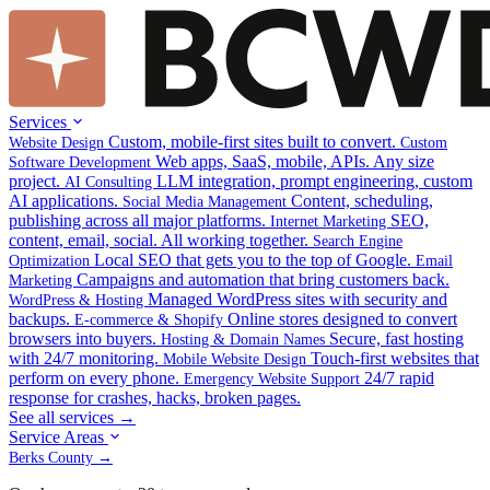
Services
Custom, mobile-first sites built to convert.
Website Design
Custom
Web apps, SaaS, mobile, APIs. Any size
Software Development
project.
LLM integration, prompt engineering, custom
AI Consulting
AI applications.
Content, scheduling,
Social Media Management
publishing across all major platforms.
SEO,
Internet Marketing
content, email, social. All working together.
Search Engine
Local SEO that gets you to the top of Google.
Optimization
Email
Campaigns and automation that bring customers back.
Marketing
Managed WordPress sites with security and
WordPress & Hosting
backups.
Online stores designed to convert
E-commerce & Shopify
browsers into buyers.
Secure, fast hosting
Hosting & Domain Names
with 24/7 monitoring.
Touch-first websites that
Mobile Website Design
perform on every phone.
24/7 rapid
Emergency Website Support
response for crashes, hacks, broken pages.
See all services →
Service Areas
Berks County →