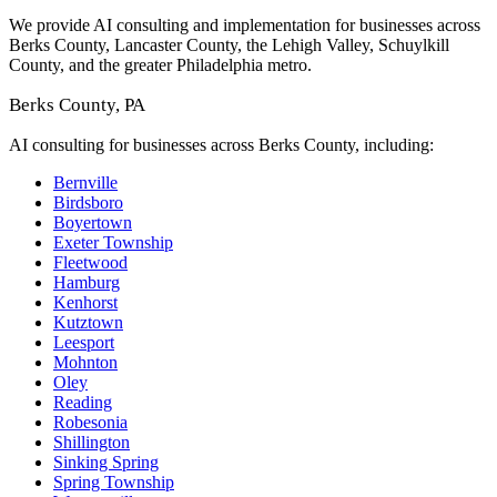
We provide AI consulting and implementation for businesses across
Berks County, Lancaster County, the Lehigh Valley, Schuylkill
County, and the greater Philadelphia metro.
Berks County, PA
AI consulting for businesses across Berks County, including:
Bernville
Birdsboro
Boyertown
Exeter Township
Fleetwood
Hamburg
Kenhorst
Kutztown
Leesport
Mohnton
Oley
Reading
Robesonia
Shillington
Sinking Spring
Spring Township