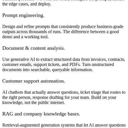
the edge cases, and deploy.
Prompt engineering.
Design and refine prompts that consistently produce business-grade
outputs across thousands of runs. The difference between a good
demo and a working tool.
Document & content analysis.
Use generative AI to extract structured data from invoices, contracts,
customer emails, support tickets, and PDFs. Turn unstructured
documents into searchable, queryable information.
Customer support automation.
AI chatbots that actually answer questions, ticket triage that routes to
the right person, response drafting for your team. Build on your
knowledge, not the public internet.
RAG and company knowledge bases.
Retrieval-augmented generation systems that let AI answer questions