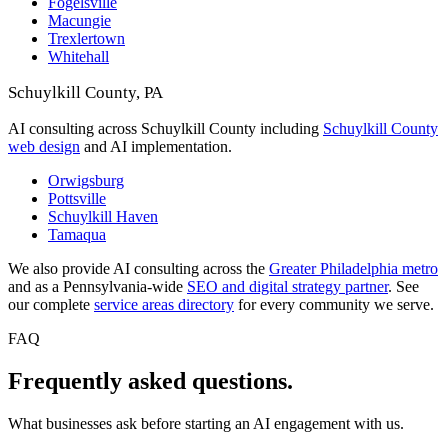
Fogelsville
Macungie
Trexlertown
Whitehall
Schuylkill County, PA
AI consulting across Schuylkill County including
Schuylkill County
web design
and AI implementation.
Orwigsburg
Pottsville
Schuylkill Haven
Tamaqua
We also provide AI consulting across the
Greater Philadelphia metro
and as a Pennsylvania-wide
SEO and digital strategy partner
. See
our complete
service areas directory
for every community we serve.
FAQ
Frequently asked questions.
What businesses ask before starting an AI engagement with us.