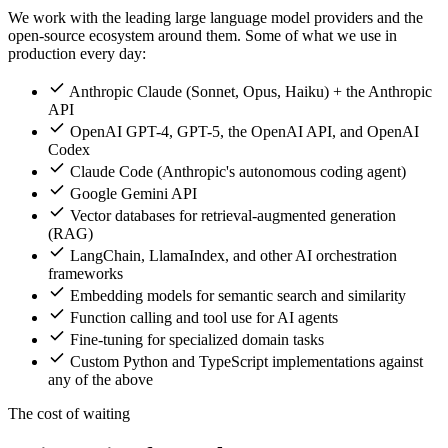
We work with the leading large language model providers and the
open-source ecosystem around them. Some of what we use in
production every day:
Anthropic Claude (Sonnet, Opus, Haiku) + the Anthropic
API
OpenAI GPT-4, GPT-5, the OpenAI API, and OpenAI
Codex
Claude Code (Anthropic's autonomous coding agent)
Google Gemini API
Vector databases for retrieval-augmented generation
(RAG)
LangChain, LlamaIndex, and other AI orchestration
frameworks
Embedding models for semantic search and similarity
Function calling and tool use for AI agents
Fine-tuning for specialized domain tasks
Custom Python and TypeScript implementations against
any of the above
The cost of waiting