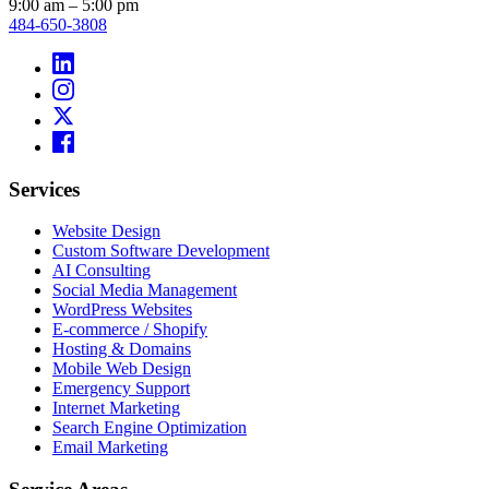
9:00 am – 5:00 pm
484-650-3808
Services
Website Design
Custom Software Development
AI Consulting
Social Media Management
WordPress Websites
E-commerce / Shopify
Hosting & Domains
Mobile Web Design
Emergency Support
Internet Marketing
Search Engine Optimization
Email Marketing