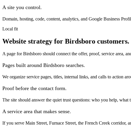
A site you control.
Domain, hosting, code, content, analytics, and Google Business Profil
Local fit
Website strategy for Birdsboro customers.
A page for Birdsboro should connect the offer, proof, service area, an
Pages built around Birdsboro searches.
We organize service pages, titles, internal links, and calls to action 
Proof before the contact form.
The site should answer the quiet trust questions: who you help, what
A service area that makes sense.
If you serve Main Street, Furnace Street, the French Creek corridor, an