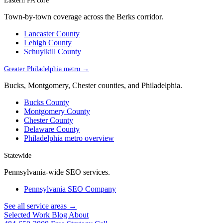
Eastern PA core
Town-by-town coverage across the Berks corridor.
Lancaster County
Lehigh County
Schuylkill County
Greater Philadelphia metro →
Bucks, Montgomery, Chester counties, and Philadelphia.
Bucks County
Montgomery County
Chester County
Delaware County
Philadelphia metro overview
Statewide
Pennsylvania-wide SEO services.
Pennsylvania SEO Company
See all service areas →
Selected Work
Blog
About