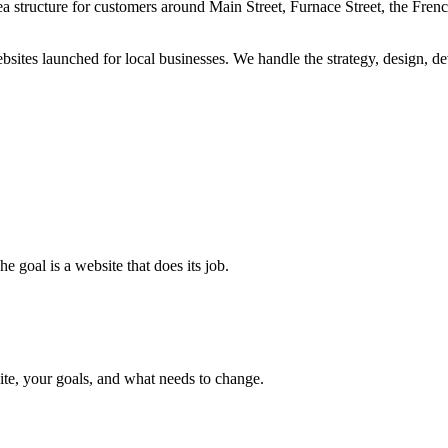
rea structure for customers around Main Street, Furnace Street, the Fren
es launched for local businesses. We handle the strategy, design, dev
e goal is a website that does its job.
site, your goals, and what needs to change.