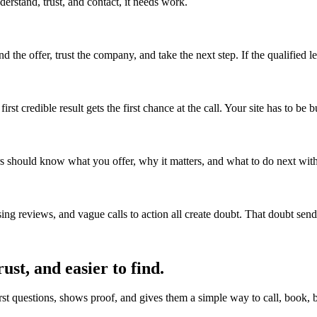
derstand, trust, and contact, it needs work.
he offer, trust the company, and take the next step. If the qualified lead
t credible result gets the first chance at the call. Your site has to be b
rs should know what you offer, why it matters, and what to do next wit
ing reviews, and vague calls to action all create doubt. That doubt se
rust, and easier to find.
irst questions, shows proof, and gives them a simple way to call, book, b