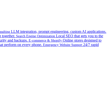
LLM integration, prompt engineering, custom AI applications.
sulting
 together.
Local SEO that gets you to the
Search Engine Optimization
urity and backups.
Online stores designed to
E-commerce & Shopify
hat perform on every phone.
24/7 rapid
Emergency Website Support