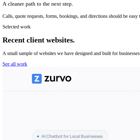
A cleaner path to the next step.
Calls, quote requests, forms, bookings, and directions should be easy 
Selected work
Recent client websites.
A small sample of websites we have designed and built for businesses
See all work