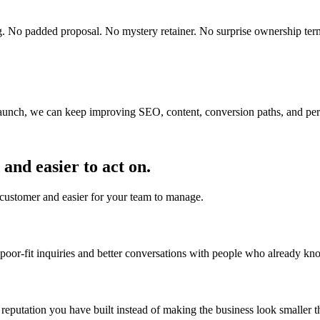
ting. No padded proposal. No mystery retainer. No surprise ownership ter
r launch, we can keep improving SEO, content, conversion paths, and pe
and easier to act on.
 customer and easier for your team to manage.
 poor-fit inquiries and better conversations with people who already k
putation you have built instead of making the business look smaller tha