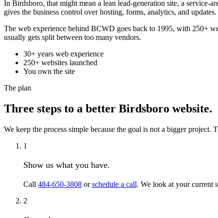
In Birdsboro, that might mean a lean lead-generation site, a service-a
gives the business control over hosting, forms, analytics, and updates.
The web experience behind BCWD goes back to 1995, with 250+ websit
usually gets split between too many vendors.
30+ years web experience
250+ websites launched
You own the site
The plan
Three steps to a better Birdsboro website.
We keep the process simple because the goal is not a bigger project. Th
1
Show us what you have.
Call
484-650-3808
or
schedule a call
. We look at your current 
2