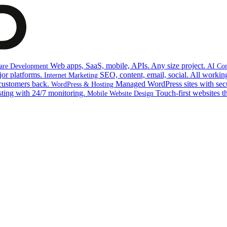
Web apps, SaaS, mobile, APIs. Any size project.
are Development
AI Con
jor platforms.
SEO, content, email, social. All working
Internet Marketing
customers back.
Managed WordPress sites with sec
WordPress & Hosting
sting with 24/7 monitoring.
Touch-first websites t
Mobile Website Design