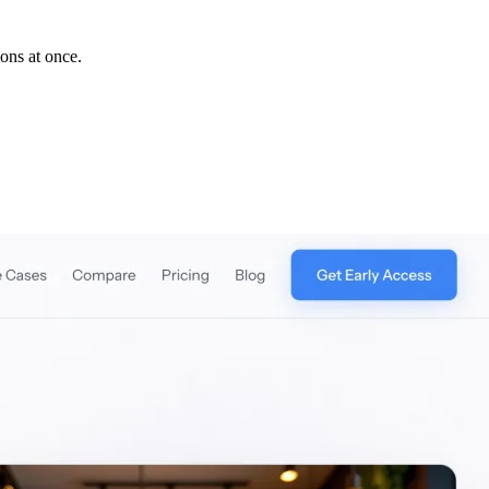
ions at once.