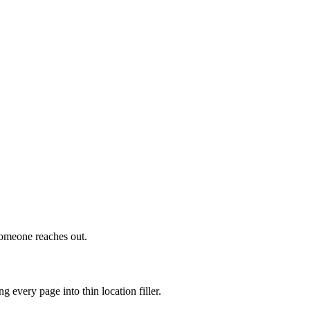
someone reaches out.
 every page into thin location filler.