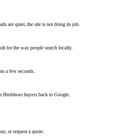
s are quiet, the site is not doing its job.
uilt for the way people search locally.
hin a few seconds.
nds Birdsboro buyers back to Google.
uy, or request a quote.