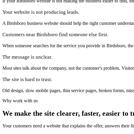
If your Birdsboro website is not making the business easier to find, un
Your website is not producing leads.
A Birdsboro business website should help the right customer understand t
Customers near Birdsboro find someone else first.
When someone searches for the service you provide in Birdsboro, the firs
The message is unclear.
Most sites talk about the company, not the customer's problem. Visito
The site is hard to trust.
Old design, slow mobile pages, thin service pages, broken forms, miss
Why work with us
We make the site clearer, faster, easier to t
Your customers need a website that explains the offer, answers their f