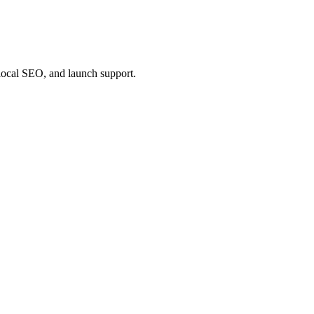
 local SEO, and launch support.