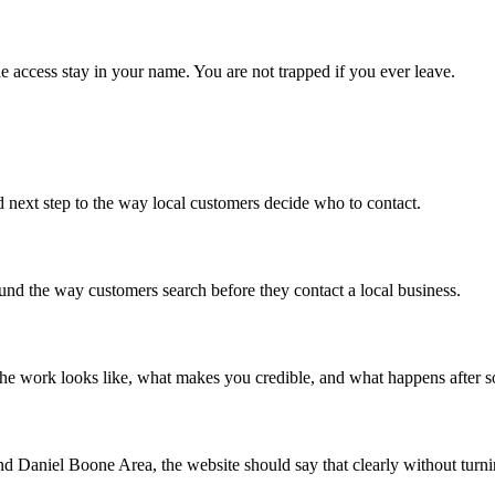
e access stay in your name. You are not trapped if you ever leave.
d next step to the way local customers decide who to contact.
around the way customers search before they contact a local business.
 the work looks like, what makes you credible, and what happens after 
d Daniel Boone Area, the website should say that clearly without turning