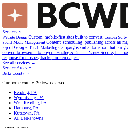
Services
Custom, mobile-first sites built to convert.
Website Design
Custom Softw
Content, scheduling, publishing across all ma
Social Media Management
top of Google.
Campaigns and automation that bring 
Email Marketing
convert browsers into buyers.
Secure, fast ho
Hosting & Domain Names
response for crashes, hacks, broken pages.
See all services →
Service Areas
Berks County →
Our home county. 20 towns served.
Reading, PA
Wyomissing, PA
West Reading, PA
Hamburg, PA
Kutztown, PA
All Berks towns