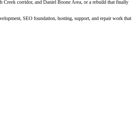
ch Creek corridor, and Daniel Boone Area, or a rebuild that finally
elopment, SEO foundation, hosting, support, and repair work that