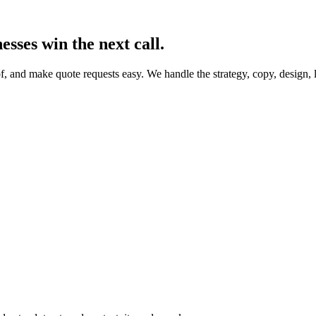
esses win the next call.
f, and make quote requests easy. We handle the strategy, copy, design,