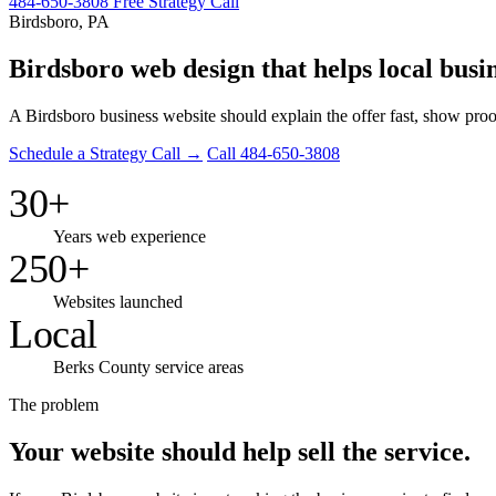
484-650-3808
Free Strategy Call
Birdsboro, PA
Birdsboro web design that helps local busin
A Birdsboro business website should explain the offer fast, show proo
Schedule a Strategy Call →
Call 484-650-3808
30+
Years web experience
250+
Websites launched
Local
Berks County service areas
The problem
Your website should help sell the service.