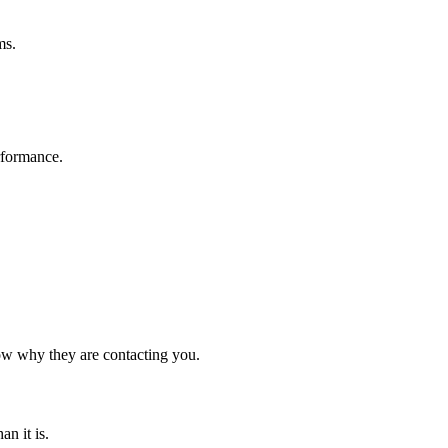
ms.
rformance.
now why they are contacting you.
n it is.