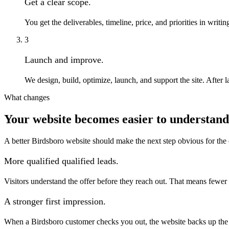
Get a clear scope.
You get the deliverables, timeline, price, and priorities in wri
3
Launch and improve.
We design, build, optimize, launch, and support the site. Afte
What changes
Your website becomes easier to understand 
A better Birdsboro website should make the next step obvious for the
More qualified qualified leads.
Visitors understand the offer before they reach out. That means fewer
A stronger first impression.
When a Birdsboro customer checks you out, the website backs up the re