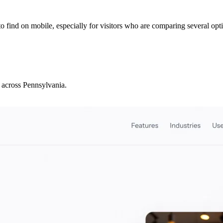
to find on mobile, especially for visitors who are comparing several opt
 across Pennsylvania.