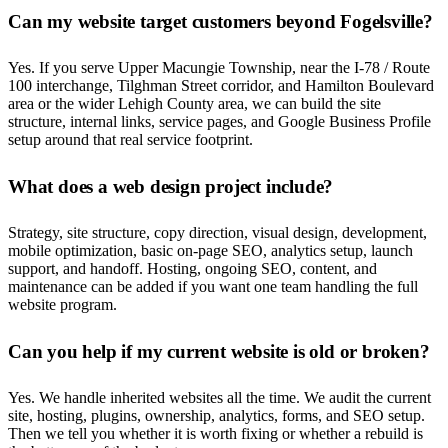
Can my website target customers beyond Fogelsville?
Yes. If you serve Upper Macungie Township, near the I-78 / Route
100 interchange, Tilghman Street corridor, and Hamilton Boulevard
area or the wider Lehigh County area, we can build the site
structure, internal links, service pages, and Google Business Profile
setup around that real service footprint.
What does a web design project include?
Strategy, site structure, copy direction, visual design, development,
mobile optimization, basic on-page SEO, analytics setup, launch
support, and handoff. Hosting, ongoing SEO, content, and
maintenance can be added if you want one team handling the full
website program.
Can you help if my current website is old or broken?
Yes. We handle inherited websites all the time. We audit the current
site, hosting, plugins, ownership, analytics, forms, and SEO setup.
Then we tell you whether it is worth fixing or whether a rebuild is