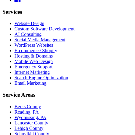
Services
Website Design
Custom Software Development
AI Consulting
Social Media Management
WordPress Websites
E-commerce / Shopify
Hosting & Domains
Mobile Web Design
Emergency Support
Internet Marketing
Search Engine Optimization
Email Marketing
Service Areas
Berks County
Reading, PA
Wyomissing, PA
Lancaster County
Lehigh County
Schuylkill County