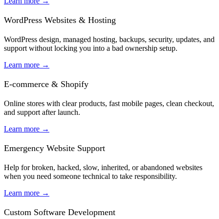
Learn more
→
WordPress Websites & Hosting
WordPress design, managed hosting, backups, security, updates, and
support without locking you into a bad ownership setup.
Learn more
→
E-commerce & Shopify
Online stores with clear products, fast mobile pages, clean checkout,
and support after launch.
Learn more
→
Emergency Website Support
Help for broken, hacked, slow, inherited, or abandoned websites
when you need someone technical to take responsibility.
Learn more
→
Custom Software Development