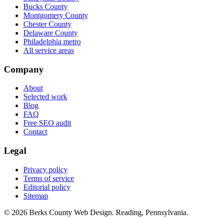
Bucks County
Montgomery County
Chester County
Delaware County
Philadelphia metro
All service areas
Company
About
Selected work
Blog
FAQ
Free SEO audit
Contact
Legal
Privacy policy
Terms of service
Editorial policy
Sitemap
© 2026 Berks County Web Design. Reading, Pennsylvania.