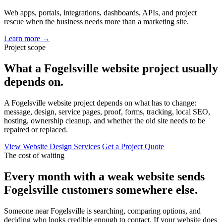
Web apps, portals, integrations, dashboards, APIs, and project
rescue when the business needs more than a marketing site.
Learn more
→
Project scope
What a Fogelsville website project usually
depends on.
A Fogelsville website project depends on what has to change:
message, design, service pages, proof, forms, tracking, local SEO,
hosting, ownership cleanup, and whether the old site needs to be
repaired or replaced.
View Website Design Services
Get a Project Quote
The cost of waiting
Every month with a weak website sends
Fogelsville customers somewhere else.
Someone near Fogelsville is searching, comparing options, and
deciding who looks credible enough to contact. If your website does