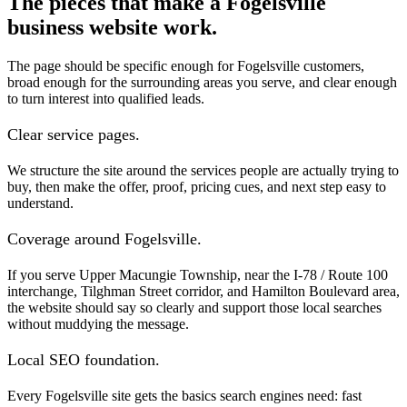
The pieces that make a Fogelsville
business website work.
The page should be specific enough for Fogelsville customers,
broad enough for the surrounding areas you serve, and clear enough
to turn interest into qualified leads.
Clear service pages.
We structure the site around the services people are actually trying to
buy, then make the offer, proof, pricing cues, and next step easy to
understand.
Coverage around Fogelsville.
If you serve Upper Macungie Township, near the I-78 / Route 100
interchange, Tilghman Street corridor, and Hamilton Boulevard area,
the website should say so clearly and support those local searches
without muddying the message.
Local SEO foundation.
Every Fogelsville site gets the basics search engines need: fast