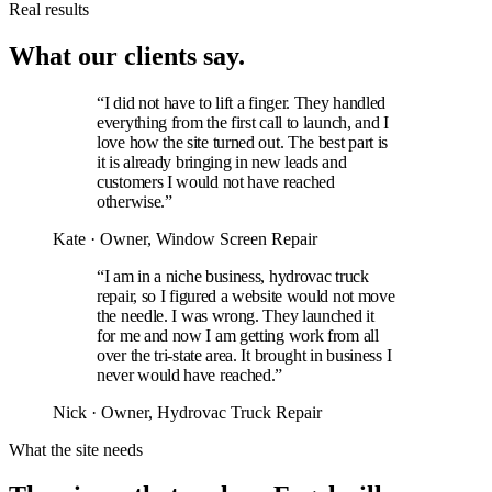
Real results
What our clients say.
“I did not have to lift a finger. They handled
everything from the first call to launch, and I
love how the site turned out. The best part is
it is already bringing in new leads and
customers I would not have reached
otherwise.”
Kate
· Owner, Window Screen Repair
“I am in a niche business, hydrovac truck
repair, so I figured a website would not move
the needle. I was wrong. They launched it
for me and now I am getting work from all
over the tri-state area. It brought in business I
never would have reached.”
Nick
· Owner, Hydrovac Truck Repair
What the site needs