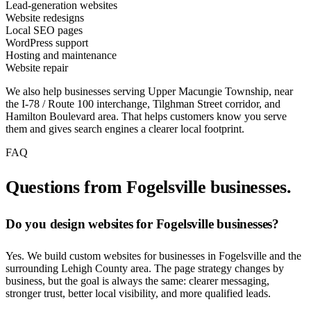
Lead-generation websites
Website redesigns
Local SEO pages
WordPress support
Hosting and maintenance
Website repair
We also help businesses serving Upper Macungie Township, near
the I-78 / Route 100 interchange, Tilghman Street corridor, and
Hamilton Boulevard area. That helps customers know you serve
them and gives search engines a clearer local footprint.
FAQ
Questions from Fogelsville businesses.
Do you design websites for Fogelsville businesses?
Yes. We build custom websites for businesses in Fogelsville and the
surrounding Lehigh County area. The page strategy changes by
business, but the goal is always the same: clearer messaging,
stronger trust, better local visibility, and more qualified leads.