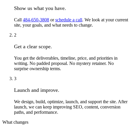
Show us what you have.
Call
484-650-3808
or
schedule a call
. We look at your current
site, your goals, and what needs to change.
2
Get a clear scope.
You get the deliverables, timeline, price, and priorities in
writing. No padded proposal. No mystery retainer. No
surprise ownership terms.
3
Launch and improve.
We design, build, optimize, launch, and support the site. After
launch, we can keep improving SEO, content, conversion
paths, and performance.
What changes