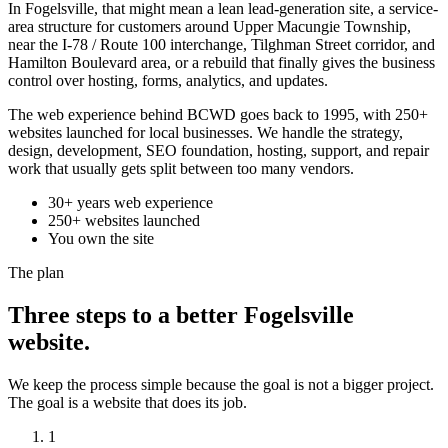
In Fogelsville, that might mean a lean lead-generation site, a service-
area structure for customers around Upper Macungie Township,
near the I-78 / Route 100 interchange, Tilghman Street corridor, and
Hamilton Boulevard area, or a rebuild that finally gives the business
control over hosting, forms, analytics, and updates.
The web experience behind BCWD goes back to 1995, with 250+
websites launched for local businesses. We handle the strategy,
design, development, SEO foundation, hosting, support, and repair
work that usually gets split between too many vendors.
30+ years web experience
250+ websites launched
You own the site
The plan
Three steps to a better Fogelsville
website.
We keep the process simple because the goal is not a bigger project.
The goal is a website that does its job.
1