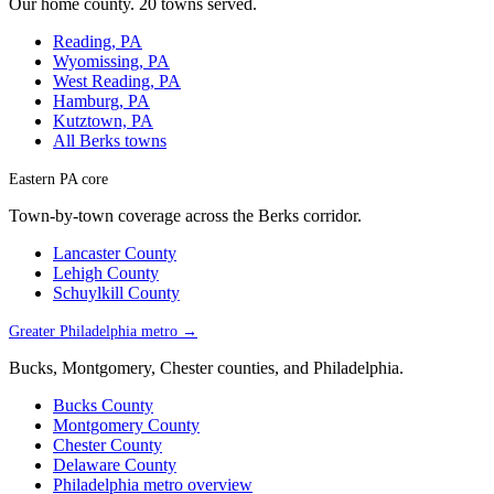
Our home county. 20 towns served.
Reading, PA
Wyomissing, PA
West Reading, PA
Hamburg, PA
Kutztown, PA
All Berks towns
Eastern PA core
Town-by-town coverage across the Berks corridor.
Lancaster County
Lehigh County
Schuylkill County
Greater Philadelphia metro →
Bucks, Montgomery, Chester counties, and Philadelphia.
Bucks County
Montgomery County
Chester County
Delaware County
Philadelphia metro overview