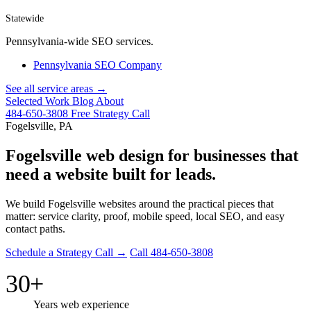
Statewide
Pennsylvania-wide SEO services.
Pennsylvania SEO Company
See all service areas →
Selected Work
Blog
About
484-650-3808
Free Strategy Call
Fogelsville, PA
Fogelsville web design for businesses that
need a website built for leads.
We build Fogelsville websites around the practical pieces that
matter: service clarity, proof, mobile speed, local SEO, and easy
contact paths.
Schedule a Strategy Call →
Call 484-650-3808
30+
Years web experience