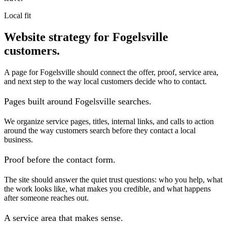
Local fit
Website strategy for Fogelsville
customers.
A page for Fogelsville should connect the offer, proof, service area,
and next step to the way local customers decide who to contact.
Pages built around Fogelsville searches.
We organize service pages, titles, internal links, and calls to action
around the way customers search before they contact a local
business.
Proof before the contact form.
The site should answer the quiet trust questions: who you help, what
the work looks like, what makes you credible, and what happens
after someone reaches out.
A service area that makes sense.