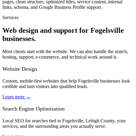
pages, clean structure, optimized titles, service content, internal
links, schema, and Google Business Profile support.
Services
Web design and support for Fogelsville
businesses.
Most clients start with the website. We can also handle the search,
hosting, support, e-commerce, and technical work around it.
Website Design
Custom, mobile-first websites that help Fogelsville businesses look
credible and turn visitors into qualified leads.
Learn more
→
Search Engine Optimization
Local SEO for searches tied to Fogelsville, Lehigh County, your
services, and the surrounding areas you actually serve.