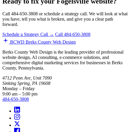
Ready to fix your Fogelsville website?
Call 484-650-3808 or schedule a strategy call. We will look at what
you have, tell you what is broken, and give you a clear path
forward.
Schedule a Strategy Call →
Call 484-650-3808
BCWD
Berks County Web Design
Berks County Web Design is the leading provider of professional
website design, AI consulting, e-commerce solutions, and
comprehensive digital marketing services for businesses in Berks
County, Pennsylvania.
4712 Penn Ave, Unit 7090
Sinking Spring, PA 19608
Monday – Friday
9:00 am – 5:00 pm
484-650-3808