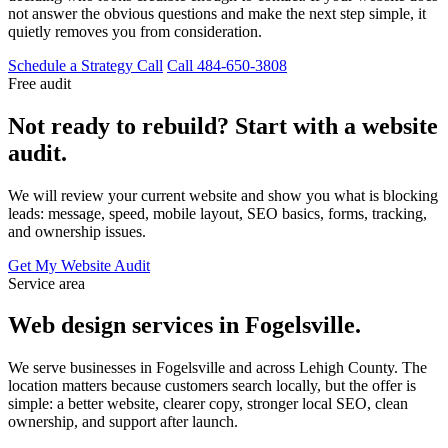
not answer the obvious questions and make the next step simple, it
quietly removes you from consideration.
Schedule a Strategy Call
Call 484-650-3808
Free audit
Not ready to rebuild? Start with a website
audit.
We will review your current website and show you what is blocking
leads: message, speed, mobile layout, SEO basics, forms, tracking,
and ownership issues.
Get My Website Audit
Service area
Web design services in Fogelsville.
We serve businesses in Fogelsville and across Lehigh County. The
location matters because customers search locally, but the offer is
simple: a better website, clearer copy, stronger local SEO, clean
ownership, and support after launch.