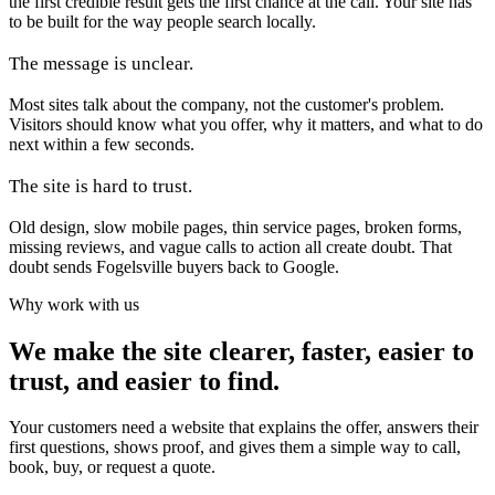
the first credible result gets the first chance at the call. Your site has
to be built for the way people search locally.
The message is unclear.
Most sites talk about the company, not the customer's problem.
Visitors should know what you offer, why it matters, and what to do
next within a few seconds.
The site is hard to trust.
Old design, slow mobile pages, thin service pages, broken forms,
missing reviews, and vague calls to action all create doubt. That
doubt sends Fogelsville buyers back to Google.
Why work with us
We make the site clearer, faster, easier to
trust, and easier to find.
Your customers need a website that explains the offer, answers their
first questions, shows proof, and gives them a simple way to call,
book, buy, or request a quote.