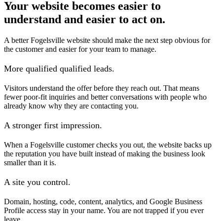
Your website becomes easier to
understand and easier to act on.
A better Fogelsville website should make the next step obvious for
the customer and easier for your team to manage.
More qualified qualified leads.
Visitors understand the offer before they reach out. That means
fewer poor-fit inquiries and better conversations with people who
already know why they are contacting you.
A stronger first impression.
When a Fogelsville customer checks you out, the website backs up
the reputation you have built instead of making the business look
smaller than it is.
A site you control.
Domain, hosting, code, content, analytics, and Google Business
Profile access stay in your name. You are not trapped if you ever
leave.