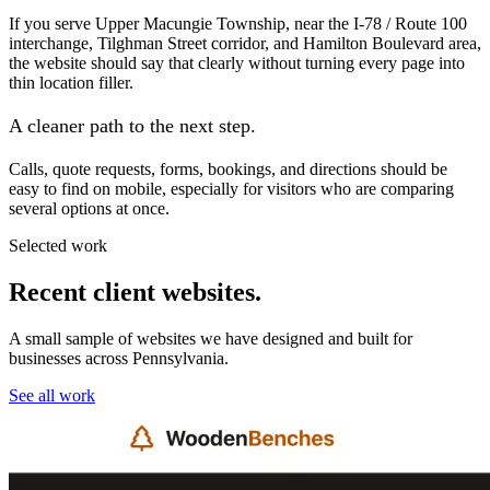
If you serve Upper Macungie Township, near the I-78 / Route 100
interchange, Tilghman Street corridor, and Hamilton Boulevard area,
the website should say that clearly without turning every page into
thin location filler.
A cleaner path to the next step.
Calls, quote requests, forms, bookings, and directions should be
easy to find on mobile, especially for visitors who are comparing
several options at once.
Selected work
Recent client websites.
A small sample of websites we have designed and built for
businesses across Pennsylvania.
See all work