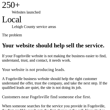
250+
Websites launched
Local
Lehigh County service areas
The problem
Your website should help sell the service.
If your Fogelsville website is not making the business easier to find,
understand, trust, and contact, it needs work.
Your website is not producing leads.
A Fogelsville business website should help the right customer
understand the offer, trust the company, and take the next step. If the
qualified leads are quiet, the site is not doing its job.
Customers near Fogelsville find someone else first.
When someone searches for the service you provide in Fogelsville,