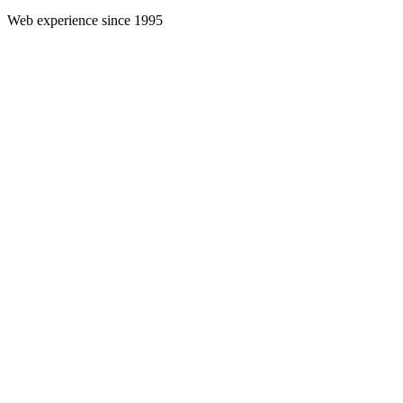
Web experience since 1995