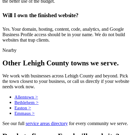
the better use of the budget.
Will I own the finished website?
Yes. Your domain, hosting, content, code, analytics, and Google
Business Profile access should be in your name. We do not build
websites that trap clients.
Nearby
Other Lehigh County towns we serve.
We work with businesses across Lehigh County and beyond. Pick
the town closest to your business, or call us directly if your website
needs work now.
>
Allentown
>
Bethlehem
>
Easton
>
Emmaus
See our full
service areas directory
for every community we serve.