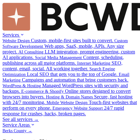
Services
Custom, mobile-first sites built to convert.
Website Design
Custom
Web apps, SaaS, mobile, APIs. Any size
Software Development
project.
LLM integration, prompt engineering, custom
AI Consulting
AI applications.
Content, scheduling,
Social Media Management
publishing across all major platforms.
SEO,
Internet Marketing
content, email, social. All working together.
Search Engine
Local SEO that gets you to the top of Google.
Optimization
Email
Campaigns and automation that bring customers back.
Marketing
Managed WordPress sites with security and
WordPress & Hosting
backups.
Online stores designed to convert
E-commerce & Shopify
browsers into buyers.
Secure, fast hosting
Hosting & Domain Names
with 24/7 monitoring.
Touch-first websites that
Mobile Website Design
perform on every phone.
24/7 rapid
Emergency Website Support
response for crashes, hacks, broken pages.
See all services →
Service Areas
Berks County →