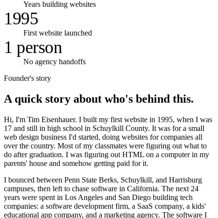
Years building websites
1995
First website launched
1 person
No agency handoffs
Founder's story
A quick story about who's behind this.
Hi, I'm Tim Eisenhauer. I built my first website in 1995, when I was
17 and still in high school in Schuylkill County. It was for a small
web design business I'd started, doing websites for companies all
over the country. Most of my classmates were figuring out what to
do after graduation. I was figuring out HTML on a computer in my
parents' house and somehow getting paid for it.
I bounced between Penn State Berks, Schuylkill, and Harrisburg
campuses, then left to chase software in California. The next 24
years were spent in Los Angeles and San Diego building tech
companies: a software development firm, a SaaS company, a kids'
educational app company, and a marketing agency. The software I