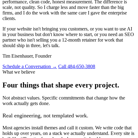
performance, clean code, honest measurement. The difference is
scale, not quality. So I charge less and move faster than the big
firms, and I do the work with the same care I gave the enterprise
clients.
If your website isn't bringing you customers, or you want to use AI
in your business but don't know where to start, or you need an SEO
partner who isn't selling you a 12-month retainer for work that
should ship in three, let's talk.
Tim Eisenhauer, Founder
Schedule a Conversation →
Call 484-650-3808
What we believe
Four things that shape every project.
Not abstract values. Specific commitments that change how the
work actually gets done.
Real engineering, not templated work.
Most agencies install themes and call it custom. We write code that
holds up over years, on a stack we actually understand. Every site is