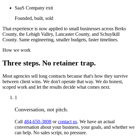
SaaS Company exit
Founded, built, sold
That experience is now applied to small businesses across Berks
County, the Lehigh Valley, Lancaster County, and Schuylkill
County. Same engineering, smaller budgets, faster timelines.
How we work
Three steps. No retainer trap.
Most agencies sell long contracts because that's how they survive
between client wins. We don't operate that way. We do honest,
scoped work and let the results decide what comes next.
1
Conversation, not pitch.
Call
484-650-3808
or
contact us
. We have an actual
conversation about your business, your goals, and whether we
can help. No sales script, no pressure.