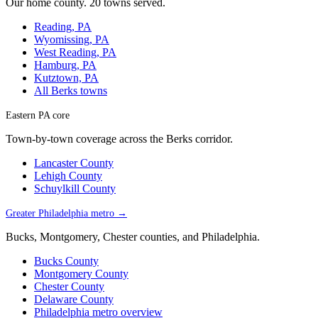
Our home county. 20 towns served.
Reading, PA
Wyomissing, PA
West Reading, PA
Hamburg, PA
Kutztown, PA
All Berks towns
Eastern PA core
Town-by-town coverage across the Berks corridor.
Lancaster County
Lehigh County
Schuylkill County
Greater Philadelphia metro →
Bucks, Montgomery, Chester counties, and Philadelphia.
Bucks County
Montgomery County
Chester County
Delaware County
Philadelphia metro overview