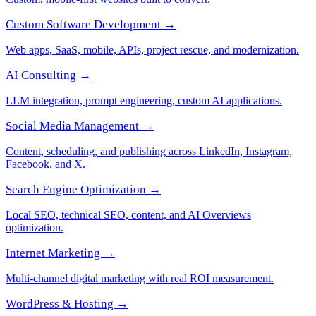
Custom Software Development →
Web apps, SaaS, mobile, APIs, project rescue, and modernization.
AI Consulting →
LLM integration, prompt engineering, custom AI applications.
Social Media Management →
Content, scheduling, and publishing across LinkedIn, Instagram,
Facebook, and X.
Search Engine Optimization →
Local SEO, technical SEO, content, and AI Overviews
optimization.
Internet Marketing →
Multi-channel digital marketing with real ROI measurement.
WordPress & Hosting →