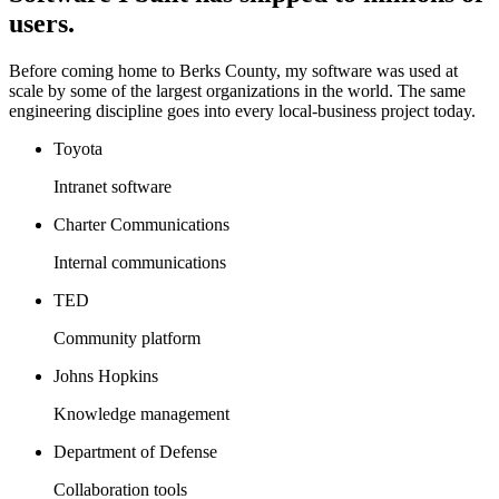
users.
Before coming home to Berks County, my software was used at
scale by some of the largest organizations in the world. The same
engineering discipline goes into every local-business project today.
Toyota
Intranet software
Charter Communications
Internal communications
TED
Community platform
Johns Hopkins
Knowledge management
Department of Defense
Collaboration tools