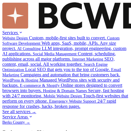
Services
Custom, mobile-first sites built to convert.
Website Design
Custom
Web apps, SaaS, mobile, APIs. Any size
Software Development
project.
LLM integration, prompt engineering, custom
AI Consulting
AI applications.
Content, scheduling,
Social Media Management
publishing across all major platforms.
SEO,
Internet Marketing
content, email, social. All working together.
Search Engine
Local SEO that gets you to the top of Google.
Optimization
Email
Campaigns and automation that bring customers back.
Marketing
Managed WordPress sites with security and
WordPress & Hosting
backups.
Online stores designed to convert
E-commerce & Shopify
browsers into buyers.
Secure, fast hosting
Hosting & Domain Names
with 24/7 monitoring.
Touch-first websites that
Mobile Website Design
perform on every phone.
24/7 rapid
Emergency Website Support
response for crashes, hacks, broken pages.
See all services →
Service Areas
Berks County →