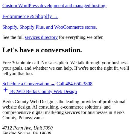
Custom WordPress development and managed hosting.
E-commerce & Shopify →
Shopify, Shopify Plus, and WooCommerce stores.
See the full
services directory
for everything we offer.
Let's have a conversation.
Free 30-minute call. No sales pitch. We talk through your business,
your goals, and whether we can help. If we're not the right fit, we'll
tell you that too.
Schedule a Conversation →
Call 484-650-3808
BCWD
Berks County Web Design
Berks County Web Design is the leading provider of professional
website design, AI consulting, e-commerce solutions, and
comprehensive digital marketing services for businesses in Berks
County, Pennsylvania.
4712 Penn Ave, Unit 7090
Sinking Spring, PA 19608