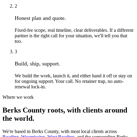
2
Honest plan and quote.
Fixed-fee scope, real timeline, clear deliverables. If a different
partner is the right call for your situation, we'll tell you that
too.
3
Build, ship, support.
We build the work, launch it, and either hand it off or stay on
for ongoing support. Your call. No retainer trap, no auto-
renewal lock-in.
Where we work
Berks County roots, with clients around
the world.
We're based in Berks County, with most local clients across
Reading
,
Wyomissing
,
West Reading
, and the surrounding Berks