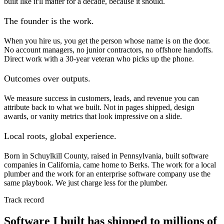
built like it'll matter for a decade, because it should.
The founder is the work.
When you hire us, you get the person whose name is on the door.
No account managers, no junior contractors, no offshore handoffs.
Direct work with a 30-year veteran who picks up the phone.
Outcomes over outputs.
We measure success in customers, leads, and revenue you can
attribute back to what we built. Not in pages shipped, design
awards, or vanity metrics that look impressive on a slide.
Local roots, global experience.
Born in Schuylkill County, raised in Pennsylvania, built software
companies in California, came home to Berks. The work for a local
plumber and the work for an enterprise software company use the
same playbook. We just charge less for the plumber.
Track record
Software I built has shipped to millions of