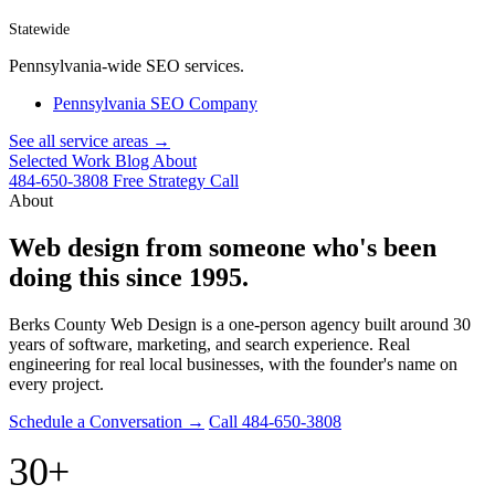
Statewide
Pennsylvania-wide SEO services.
Pennsylvania SEO Company
See all service areas →
Selected Work
Blog
About
484-650-3808
Free Strategy Call
About
Web design from someone who's been
doing this since 1995.
Berks County Web Design is a one-person agency built around 30
years of software, marketing, and search experience. Real
engineering for real local businesses, with the founder's name on
every project.
Schedule a Conversation →
Call 484-650-3808
30+