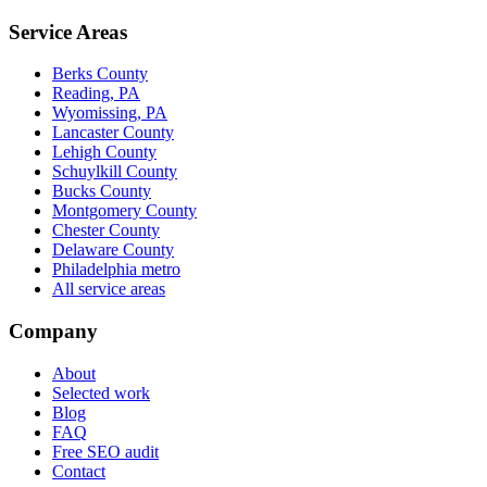
Service Areas
Berks County
Reading, PA
Wyomissing, PA
Lancaster County
Lehigh County
Schuylkill County
Bucks County
Montgomery County
Chester County
Delaware County
Philadelphia metro
All service areas
Company
About
Selected work
Blog
FAQ
Free SEO audit
Contact