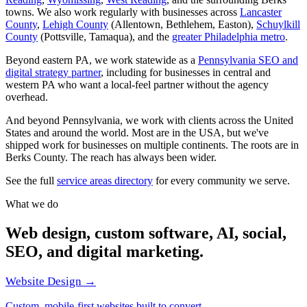
towns. We also work regularly with businesses across
Lancaster
County
,
Lehigh County
(Allentown, Bethlehem, Easton),
Schuylkill
County
(Pottsville, Tamaqua), and the
greater Philadelphia metro
.
Beyond eastern PA, we work statewide as a
Pennsylvania SEO and
digital strategy partner
, including for businesses in central and
western PA who want a local-feel partner without the agency
overhead.
And beyond Pennsylvania, we work with clients across the United
States and around the world. Most are in the USA, but we've
shipped work for businesses on multiple continents. The roots are in
Berks County. The reach has always been wider.
See the full
service areas directory
for every community we serve.
What we do
Web design, custom software, AI, social,
SEO, and digital marketing.
Website Design →
Custom, mobile-first websites built to convert.