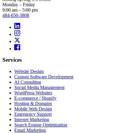
Monday – Friday
9:00 am – 5:00 pm
484-650-3808
Services
Website Design
Custom Software Development
AI Consulting
Social Media Management
WordPress Websites
E-commerce / Shopify
Hosting & Domains
Mobile Web Design
Emergency Support
Internet Marketing
Search Engine Optimization
Email Marketing