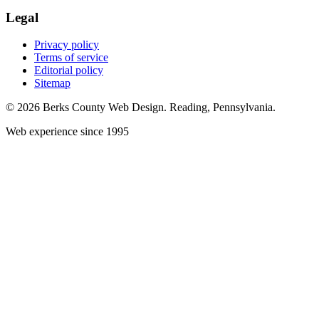
Legal
Privacy policy
Terms of service
Editorial policy
Sitemap
© 2026 Berks County Web Design. Reading, Pennsylvania.
Web experience since 1995