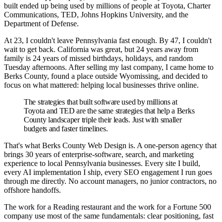
built ended up being used by millions of people at Toyota, Charter
Communications, TED, Johns Hopkins University, and the
Department of Defense.
At 23, I couldn't leave Pennsylvania fast enough. By 47, I couldn't
wait to get back. California was great, but 24 years away from
family is 24 years of missed birthdays, holidays, and random
Tuesday afternoons. After selling my last company, I came home to
Berks County, found a place outside Wyomissing, and decided to
focus on what mattered: helping local businesses thrive online.
The strategies that built software used by millions at
Toyota and TED are the same strategies that help a Berks
County landscaper triple their leads. Just with smaller
budgets and faster timelines.
That's what Berks County Web Design is. A one-person agency that
brings 30 years of enterprise-software, search, and marketing
experience to local Pennsylvania businesses. Every site I build,
every AI implementation I ship, every SEO engagement I run goes
through me directly. No account managers, no junior contractors, no
offshore handoffs.
The work for a Reading restaurant and the work for a Fortune 500
company use most of the same fundamentals: clear positioning, fast