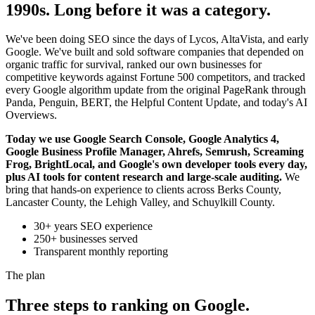
1990s. Long before it was a category.
We've been doing SEO since the days of Lycos, AltaVista, and early
Google. We've built and sold software companies that depended on
organic traffic for survival, ranked our own businesses for
competitive keywords against Fortune 500 competitors, and tracked
every Google algorithm update from the original PageRank through
Panda, Penguin, BERT, the Helpful Content Update, and today's AI
Overviews.
Today we use Google Search Console, Google Analytics 4,
Google Business Profile Manager, Ahrefs, Semrush, Screaming
Frog, BrightLocal, and Google's own developer tools every day,
plus AI tools for content research and large-scale auditing.
We
bring that hands-on experience to clients across Berks County,
Lancaster County, the Lehigh Valley, and Schuylkill County.
30+ years SEO experience
250+ businesses served
Transparent monthly reporting
The plan
Three steps to ranking on Google.