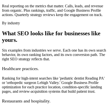
Real reporting on the metrics that matter. Calls, leads, and revenue
from organic. Plus rankings, traffic, and Google Business Profile
actions. Quarterly strategy reviews keep the engagement on track.
By industry
What SEO looks like for businesses like
yours.
Six examples from industries we serve. Each one has its own search
behavior, its own ranking factors, and its own conversion path. The
right SEO strategy reflects that.
Healthcare practices.
Ranking for high-intent searches like 'pediatric dentist Reading PA'
or 'orthopedic surgeon Lehigh Valley.' Google Business Profile
optimization for each practice location, condition-specific landing
pages, and review-acquisition systems that build patient trust.
Restaurants and hospitality.