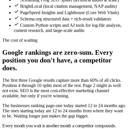
BrightLocal (local citation management, NAP audits)
PageSpeed Insights and Lighthouse (Core Web Vitals)
Schema.org structured data + rich-result validators
Custom Python scripts and AI tools for log-file analysis,
content research, and large-scale audits
The cost of waiting
Google rankings are zero-sum. Every
position you don't have, a competitor
does.
The first three Google results capture more than 60% of all clicks.
Position 4 through 10 splits most of the rest. Page 2 might as well
not exist. SEO is the most cost-effective marketing channel
available, but only if you're winning.
The businesses ranking page-one today started 12 to 24 months ago.
The ones starting today are 12 to 24 months from where they want
to be. Waiting longer just makes the gap bigger.
Every month you wait is another month a competitor compounds.