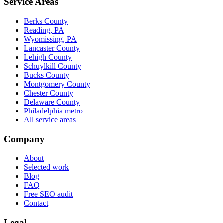
Service Areas
Berks County
Reading, PA
Wyomissing, PA
Lancaster County
Lehigh County
Schuylkill County
Bucks County
Montgomery County
Chester County
Delaware County
Philadelphia metro
All service areas
Company
About
Selected work
Blog
FAQ
Free SEO audit
Contact
Legal