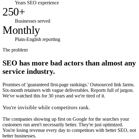
Years SEO experience
250+
Businesses served
Monthly
Plain-English reporting
The problem
SEO has more bad actors than almost any
service industry.
Promises of 'guaranteed first-page rankings.' Outsourced link farms.
Six-month retainers with vague deliverables. Reports full of jargon.
We've watched this for 30 years and we're tired of it.
You're invisible while competitors rank.
The companies showing up first on Google for the searches your
customers run aren't necessarily better. They're just optimized.
You're losing revenue every day to competitors with better SEO, not
better businesses.