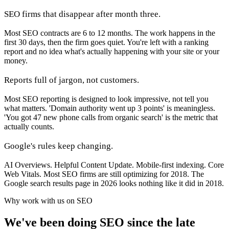
SEO firms that disappear after month three.
Most SEO contracts are 6 to 12 months. The work happens in the
first 30 days, then the firm goes quiet. You're left with a ranking
report and no idea what's actually happening with your site or your
money.
Reports full of jargon, not customers.
Most SEO reporting is designed to look impressive, not tell you
what matters. 'Domain authority went up 3 points' is meaningless.
'You got 47 new phone calls from organic search' is the metric that
actually counts.
Google's rules keep changing.
AI Overviews. Helpful Content Update. Mobile-first indexing. Core
Web Vitals. Most SEO firms are still optimizing for 2018. The
Google search results page in 2026 looks nothing like it did in 2018.
Why work with us on SEO
We've been doing SEO since the late