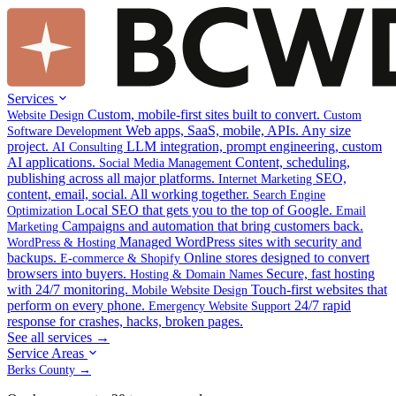
Services
Custom, mobile-first sites built to convert.
Website Design
Custom
Web apps, SaaS, mobile, APIs. Any size
Software Development
project.
LLM integration, prompt engineering, custom
AI Consulting
AI applications.
Content, scheduling,
Social Media Management
publishing across all major platforms.
SEO,
Internet Marketing
content, email, social. All working together.
Search Engine
Local SEO that gets you to the top of Google.
Optimization
Email
Campaigns and automation that bring customers back.
Marketing
Managed WordPress sites with security and
WordPress & Hosting
backups.
Online stores designed to convert
E-commerce & Shopify
browsers into buyers.
Secure, fast hosting
Hosting & Domain Names
with 24/7 monitoring.
Touch-first websites that
Mobile Website Design
perform on every phone.
24/7 rapid
Emergency Website Support
response for crashes, hacks, broken pages.
See all services →
Service Areas
Berks County →