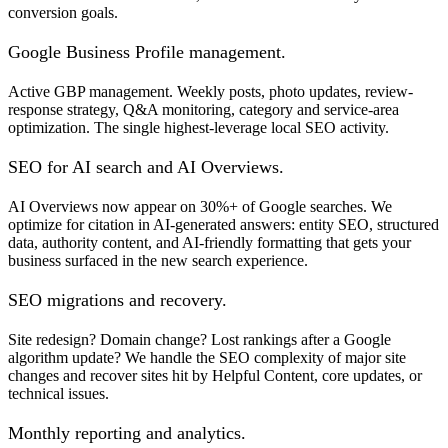
conversion goals.
Google Business Profile management.
Active GBP management. Weekly posts, photo updates, review-
response strategy, Q&A monitoring, category and service-area
optimization. The single highest-leverage local SEO activity.
SEO for AI search and AI Overviews.
AI Overviews now appear on 30%+ of Google searches. We
optimize for citation in AI-generated answers: entity SEO, structured
data, authority content, and AI-friendly formatting that gets your
business surfaced in the new search experience.
SEO migrations and recovery.
Site redesign? Domain change? Lost rankings after a Google
algorithm update? We handle the SEO complexity of major site
changes and recover sites hit by Helpful Content, core updates, or
technical issues.
Monthly reporting and analytics.