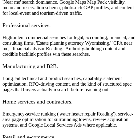
'Near me' search dominance, Google Maps Map Pack visibility,
menu and reservation schema, photo-rich GBP profiles, and content
for local-event and tourism-driven traffic.
Professional services.
High-intent commercial searches for legal, accounting, financial, and
consulting firms. 'Estate planning attorney Wyomissing,' 'CPA near
me,' 'financial advisor Reading.' Authority-building content and
credible backlink profiles win these searches.
Manufacturing and B2B.
Long-tail technical and product searches, capability-statement
optimization, RFQ-driving content, and the kind of structured spec
pages that buyers actually research before reaching out.
Home services and contractors.
Emergency-service ranking ('water heater repair Reading'), service-
area page optimization for surrounding towns, review acquisition
systems, and Google Local Services Ads where applicable.
Retail and e-commerce.