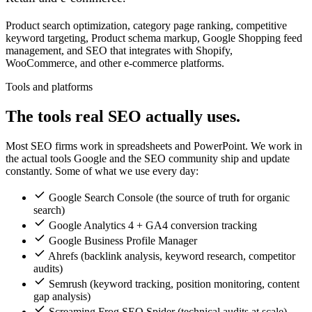
Product search optimization, category page ranking, competitive
keyword targeting, Product schema markup, Google Shopping feed
management, and SEO that integrates with Shopify,
WooCommerce, and other e-commerce platforms.
Tools and platforms
The tools real SEO actually uses.
Most SEO firms work in spreadsheets and PowerPoint. We work in
the actual tools Google and the SEO community ship and update
constantly. Some of what we use every day:
Google Search Console (the source of truth for organic
search)
Google Analytics 4 + GA4 conversion tracking
Google Business Profile Manager
Ahrefs (backlink analysis, keyword research, competitor
audits)
Semrush (keyword tracking, position monitoring, content
gap analysis)
Screaming Frog SEO Spider (technical audits at scale)