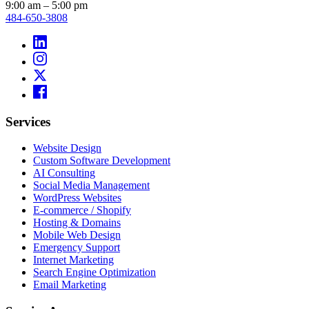
9:00 am – 5:00 pm
484-650-3808
Services
Website Design
Custom Software Development
AI Consulting
Social Media Management
WordPress Websites
E-commerce / Shopify
Hosting & Domains
Mobile Web Design
Emergency Support
Internet Marketing
Search Engine Optimization
Email Marketing