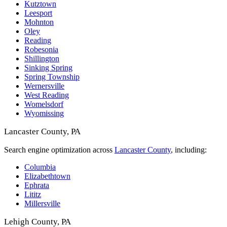
Kutztown
Leesport
Mohnton
Oley
Reading
Robesonia
Shillington
Sinking Spring
Spring Township
Wernersville
West Reading
Womelsdorf
Wyomissing
Lancaster County, PA
Search engine optimization across
Lancaster County
, including:
Columbia
Elizabethtown
Ephrata
Lititz
Millersville
Lehigh County, PA