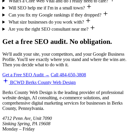
What's a Core Web Vital and do I really need to care?
Will SEO help me if I'm in a small town?
Can you fix my Google rankings if they dropped?
What size businesses do you work with?
Are you the right SEO consultant near me?
Get a free SEO audit. No obligation.
We'll audit your site, your competitors, and your Google Business
Profile. You'll see exactly where you stand and where the wins are.
Then you decide what to do with it.
Get a Free SEO Audit →
Call 484-650-3808
BCWD
Berks County Web Design
Berks County Web Design is the leading provider of professional
website design, AI consulting, e-commerce solutions, and
comprehensive digital marketing services for businesses in Berks
County, Pennsylvania.
4712 Penn Ave, Unit 7090
Sinking Spring, PA 19608
Monday – Friday