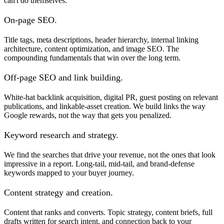
can't do themselves.
On-page SEO.
Title tags, meta descriptions, header hierarchy, internal linking
architecture, content optimization, and image SEO. The
compounding fundamentals that win over the long term.
Off-page SEO and link building.
White-hat backlink acquisition, digital PR, guest posting on relevant
publications, and linkable-asset creation. We build links the way
Google rewards, not the way that gets you penalized.
Keyword research and strategy.
We find the searches that drive your revenue, not the ones that look
impressive in a report. Long-tail, mid-tail, and brand-defense
keywords mapped to your buyer journey.
Content strategy and creation.
Content that ranks and converts. Topic strategy, content briefs, full
drafts written for search intent, and connection back to your