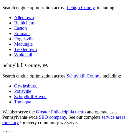
Search engine optimization across
Lehigh County
, including:
Allentown
Bethlehem
Easton
Emmaus
Fogelsville
Macungie
Trexlertown
Whitehall
Schuylkill County, PA
Search engine optimization across
Schuylkill County
, including:
Orwigsburg
Pottsville
Schuylkill Haven
Tamaqua
We also serve the
Greater Philadelphia metro
and operate as a
Pennsylvania-wide
SEO company
. See our complete
service areas
directory
for every community we serve.