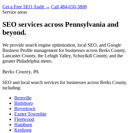
Get a Free SEO Audit →
Call 484-650-3808
Service areas
SEO services across Pennsylvania and
beyond.
We provide search engine optimization, local SEO, and Google
Business Profile management for businesses across Berks County,
Lancaster County, the Lehigh Valley, Schuylkill County, and the
greater Philadelphia metro.
Berks County, PA
SEO and local search services for businesses across Berks County,
including:
Bernville
Birdsboro
Boyertown
Exeter Township
Fleetwood
Hamburg
Kenhorst