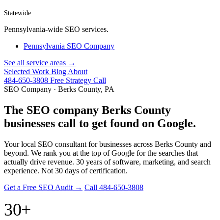
Statewide
Pennsylvania-wide SEO services.
Pennsylvania SEO Company
See all service areas →
Selected Work
Blog
About
484-650-3808
Free Strategy Call
SEO Company · Berks County, PA
The SEO company Berks County
businesses call to get found on Google.
Your local SEO consultant for businesses across Berks County and
beyond. We rank you at the top of Google for the searches that
actually drive revenue. 30 years of software, marketing, and search
experience. Not 30 days of certification.
Get a Free SEO Audit →
Call 484-650-3808
30+