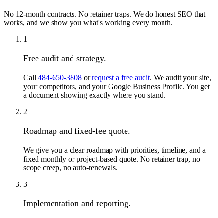
No 12-month contracts. No retainer traps. We do honest SEO that
works, and we show you what's working every month.
1
Free audit and strategy.
Call
484-650-3808
or
request a free audit
. We audit your site,
your competitors, and your Google Business Profile. You get
a document showing exactly where you stand.
2
Roadmap and fixed-fee quote.
We give you a clear roadmap with priorities, timeline, and a
fixed monthly or project-based quote. No retainer trap, no
scope creep, no auto-renewals.
3
Implementation and reporting.