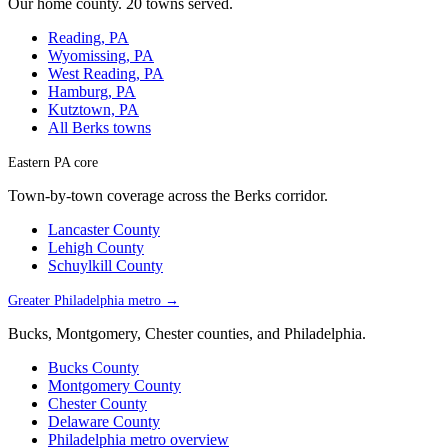
Our home county. 20 towns served.
Reading, PA
Wyomissing, PA
West Reading, PA
Hamburg, PA
Kutztown, PA
All Berks towns
Eastern PA core
Town-by-town coverage across the Berks corridor.
Lancaster County
Lehigh County
Schuylkill County
Greater Philadelphia metro →
Bucks, Montgomery, Chester counties, and Philadelphia.
Bucks County
Montgomery County
Chester County
Delaware County
Philadelphia metro overview