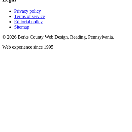
Privacy policy
Terms of service
Editorial policy
Sitemap
© 2026 Berks County Web Design. Reading, Pennsylvania.
Web experience since 1995