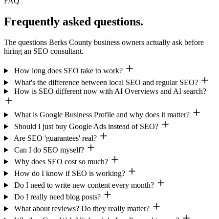
FAQ
Frequently asked questions.
The questions Berks County business owners actually ask before
hiring an SEO consultant.
How long does SEO take to work?
What's the difference between local SEO and regular SEO?
How is SEO different now with AI Overviews and AI search?
What is Google Business Profile and why does it matter?
Should I just buy Google Ads instead of SEO?
Are SEO 'guarantees' real?
Can I do SEO myself?
Why does SEO cost so much?
How do I know if SEO is working?
Do I need to write new content every month?
Do I really need blog posts?
What about reviews? Do they really matter?