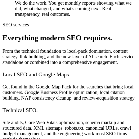
We do the work. You get monthly reports showing what we
did, what changed, and what's coming next. Real
transparency, real outcomes.
SEO services
Everything modern SEO requires.
From the technical foundation to local-pack domination, content
strategy, link building, and the new layer of AI search. Each service
standalone or combined into a comprehensive engagement.
Local SEO and Google Maps.
Get found in the Google Map Pack for the searches that bring local
customers. Google Business Profile optimization, local citation
building, NAP consistency cleanup, and review-acquisition strategy.
Technical SEO.
Site audits, Core Web Vitals optimization, schema markup and
structured data, XML sitemaps, robots.txt, canonical URLs, crawl
budget management, and the engineering work most SEO firms