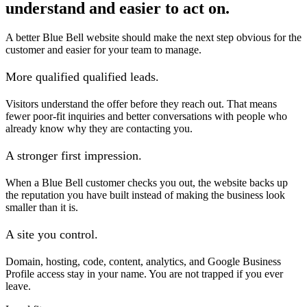
understand and easier to act on.
A better Blue Bell website should make the next step obvious for the
customer and easier for your team to manage.
More qualified qualified leads.
Visitors understand the offer before they reach out. That means
fewer poor-fit inquiries and better conversations with people who
already know why they are contacting you.
A stronger first impression.
When a Blue Bell customer checks you out, the website backs up
the reputation you have built instead of making the business look
smaller than it is.
A site you control.
Domain, hosting, code, content, analytics, and Google Business
Profile access stay in your name. You are not trapped if you ever
leave.