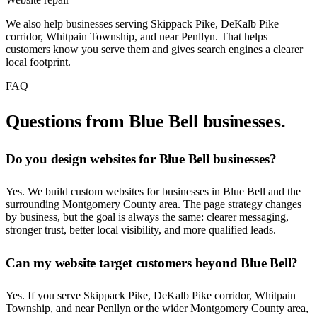
We also help businesses serving Skippack Pike, DeKalb Pike
corridor, Whitpain Township, and near Penllyn. That helps
customers know you serve them and gives search engines a clearer
local footprint.
FAQ
Questions from Blue Bell businesses.
Do you design websites for Blue Bell businesses?
Yes. We build custom websites for businesses in Blue Bell and the
surrounding Montgomery County area. The page strategy changes
by business, but the goal is always the same: clearer messaging,
stronger trust, better local visibility, and more qualified leads.
Can my website target customers beyond Blue Bell?
Yes. If you serve Skippack Pike, DeKalb Pike corridor, Whitpain
Township, and near Penllyn or the wider Montgomery County area,