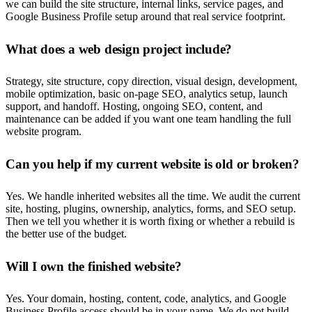
we can build the site structure, internal links, service pages, and
Google Business Profile setup around that real service footprint.
What does a web design project include?
Strategy, site structure, copy direction, visual design, development,
mobile optimization, basic on-page SEO, analytics setup, launch
support, and handoff. Hosting, ongoing SEO, content, and
maintenance can be added if you want one team handling the full
website program.
Can you help if my current website is old or broken?
Yes. We handle inherited websites all the time. We audit the current
site, hosting, plugins, ownership, analytics, forms, and SEO setup.
Then we tell you whether it is worth fixing or whether a rebuild is
the better use of the budget.
Will I own the finished website?
Yes. Your domain, hosting, content, code, analytics, and Google
Business Profile access should be in your name. We do not build