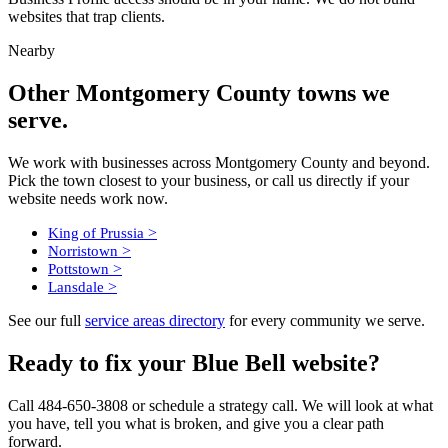
websites that trap clients.
Nearby
Other Montgomery County towns we
serve.
We work with businesses across Montgomery County and beyond.
Pick the town closest to your business, or call us directly if your
website needs work now.
>
King of Prussia
>
Norristown
>
Pottstown
>
Lansdale
See our full
service areas directory
for every community we serve.
Ready to fix your Blue Bell website?
Call 484-650-3808 or schedule a strategy call. We will look at what
you have, tell you what is broken, and give you a clear path
forward.