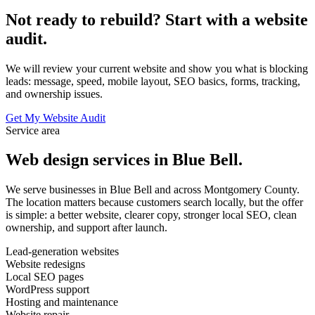
Not ready to rebuild? Start with a website
audit.
We will review your current website and show you what is blocking
leads: message, speed, mobile layout, SEO basics, forms, tracking,
and ownership issues.
Get My Website Audit
Service area
Web design services in Blue Bell.
We serve businesses in Blue Bell and across Montgomery County.
The location matters because customers search locally, but the offer
is simple: a better website, clearer copy, stronger local SEO, clean
ownership, and support after launch.
Lead-generation websites
Website redesigns
Local SEO pages
WordPress support
Hosting and maintenance
Website repair