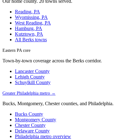
Our home county. 20 towns served.
Reading, PA
Wyomissing, PA
West Reading, PA
Hamburg, PA
Kutztown, PA
All Berks towns
Eastern PA core
Town-by-town coverage across the Berks corridor.
Lancaster County
Lehigh County
Schuylkill County
Greater Philadelphia metro →
Bucks, Montgomery, Chester counties, and Philadelphia.
Bucks County
Montgomery County
Chester County
Delaware County
Philadelphia metro overview