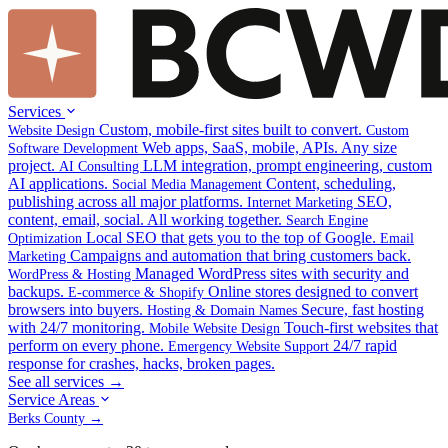
Services
Custom, mobile-first sites built to convert.
Website Design
Custom
Web apps, SaaS, mobile, APIs. Any size
Software Development
project.
LLM integration, prompt engineering, custom
AI Consulting
AI applications.
Content, scheduling,
Social Media Management
publishing across all major platforms.
SEO,
Internet Marketing
content, email, social. All working together.
Search Engine
Local SEO that gets you to the top of Google.
Optimization
Email
Campaigns and automation that bring customers back.
Marketing
Managed WordPress sites with security and
WordPress & Hosting
backups.
Online stores designed to convert
E-commerce & Shopify
browsers into buyers.
Secure, fast hosting
Hosting & Domain Names
with 24/7 monitoring.
Touch-first websites that
Mobile Website Design
perform on every phone.
24/7 rapid
Emergency Website Support
response for crashes, hacks, broken pages.
See all services →
Service Areas
Berks County →