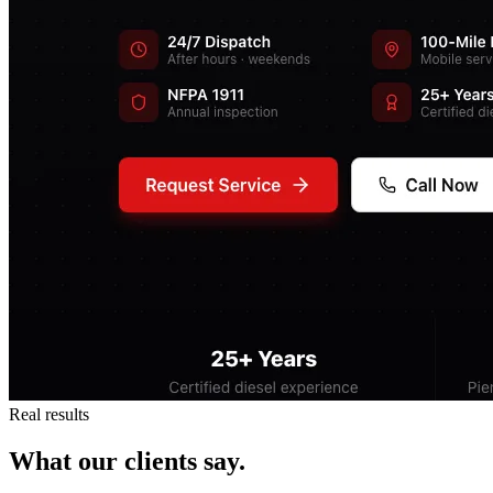
Real results
What our clients say.