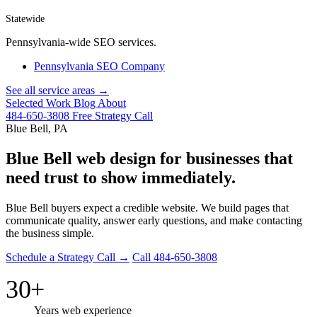
Statewide
Pennsylvania-wide SEO services.
Pennsylvania SEO Company
See all service areas →
Selected Work
Blog
About
484-650-3808
Free Strategy Call
Blue Bell, PA
Blue Bell web design for businesses that
need trust to show immediately.
Blue Bell buyers expect a credible website. We build pages that
communicate quality, answer early questions, and make contacting
the business simple.
Schedule a Strategy Call →
Call 484-650-3808
30+
Years web experience