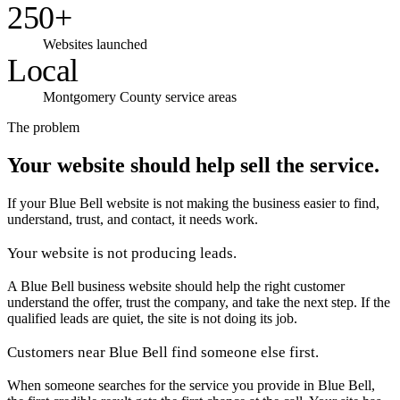
250+
Websites launched
Local
Montgomery County service areas
The problem
Your website should help sell the service.
If your Blue Bell website is not making the business easier to find,
understand, trust, and contact, it needs work.
Your website is not producing leads.
A Blue Bell business website should help the right customer
understand the offer, trust the company, and take the next step. If the
qualified leads are quiet, the site is not doing its job.
Customers near Blue Bell find someone else first.
When someone searches for the service you provide in Blue Bell,