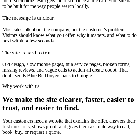
the first credible result gets the first chance at the call. Your site has
to be built for the way people search locally.
The message is unclear.
Most sites talk about the company, not the customer's problem.
Visitors should know what you offer, why it matters, and what to do
next within a few seconds.
The site is hard to trust.
Old design, slow mobile pages, thin service pages, broken forms,
missing reviews, and vague calls to action all create doubt. That
doubt sends Blue Bell buyers back to Google.
Why work with us
We make the site clearer, faster, easier to
trust, and easier to find.
Your customers need a website that explains the offer, answers their
first questions, shows proof, and gives them a simple way to call,
book, buy, or request a quote.