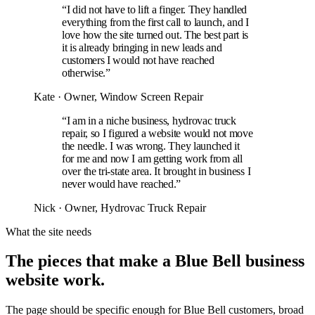
“I did not have to lift a finger. They handled
everything from the first call to launch, and I
love how the site turned out. The best part is
it is already bringing in new leads and
customers I would not have reached
otherwise.”
Kate
· Owner, Window Screen Repair
“I am in a niche business, hydrovac truck
repair, so I figured a website would not move
the needle. I was wrong. They launched it
for me and now I am getting work from all
over the tri-state area. It brought in business I
never would have reached.”
Nick
· Owner, Hydrovac Truck Repair
What the site needs
The pieces that make a Blue Bell business
website work.
The page should be specific enough for Blue Bell customers, broad