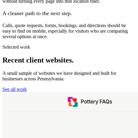
without turning every page into thin location filler.
A cleaner path to the next step.
Calls, quote requests, forms, bookings, and directions should be
easy to find on mobile, especially for visitors who are comparing
several options at once.
Selected work
Recent client websites.
A small sample of websites we have designed and built for
businesses across Pennsylvania.
See all work