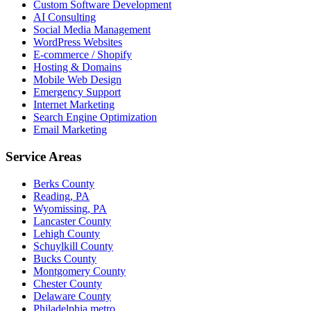
Custom Software Development
AI Consulting
Social Media Management
WordPress Websites
E-commerce / Shopify
Hosting & Domains
Mobile Web Design
Emergency Support
Internet Marketing
Search Engine Optimization
Email Marketing
Service Areas
Berks County
Reading, PA
Wyomissing, PA
Lancaster County
Lehigh County
Schuylkill County
Bucks County
Montgomery County
Chester County
Delaware County
Philadelphia metro