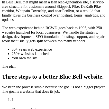
In Blue Bell, that might mean a lean lead-generation site, a service-
area structure for customers around Skippack Pike, DeKalb Pike
corridor, Whitpain Township, and near Penllyn, or a rebuild that
finally gives the business control over hosting, forms, analytics, and
updates.
The web experience behind BCWD goes back to 1995, with 250+
websites launched for local businesses. We handle the strategy,
design, development, SEO foundation, hosting, support, and repair
work that usually gets split between too many vendors.
30+ years web experience
250+ websites launched
You own the site
The plan
Three steps to a better Blue Bell website.
We keep the process simple because the goal is not a bigger project.
The goal is a website that does its job.
1