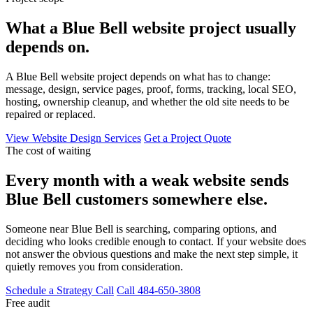
What a Blue Bell website project usually
depends on.
A Blue Bell website project depends on what has to change:
message, design, service pages, proof, forms, tracking, local SEO,
hosting, ownership cleanup, and whether the old site needs to be
repaired or replaced.
View Website Design Services
Get a Project Quote
The cost of waiting
Every month with a weak website sends
Blue Bell customers somewhere else.
Someone near Blue Bell is searching, comparing options, and
deciding who looks credible enough to contact. If your website does
not answer the obvious questions and make the next step simple, it
quietly removes you from consideration.
Schedule a Strategy Call
Call 484-650-3808
Free audit