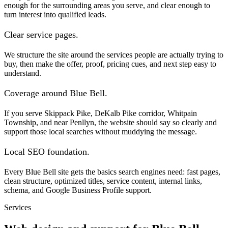
enough for the surrounding areas you serve, and clear enough to
turn interest into qualified leads.
Clear service pages.
We structure the site around the services people are actually trying to
buy, then make the offer, proof, pricing cues, and next step easy to
understand.
Coverage around Blue Bell.
If you serve Skippack Pike, DeKalb Pike corridor, Whitpain
Township, and near Penllyn, the website should say so clearly and
support those local searches without muddying the message.
Local SEO foundation.
Every Blue Bell site gets the basics search engines need: fast pages,
clean structure, optimized titles, service content, internal links,
schema, and Google Business Profile support.
Services