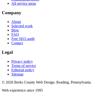
All service areas
Company
About
Selected work
Blog
FAQ
Free SEO audit
Contact
Legal
Privacy policy
Terms of service
Editorial policy
Sitemap
© 2026 Berks County Web Design. Reading, Pennsylvania.
Web experience since 1995