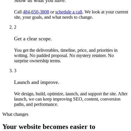
Show us what you have.
Call
484-650-3808
or
schedule a call
. We look at your current
site, your goals, and what needs to change.
2
Get a clear scope.
You get the deliverables, timeline, price, and priorities in
writing. No padded proposal. No mystery retainer. No
surprise ownership terms.
3
Launch and improve.
We design, build, optimize, launch, and support the site. After
launch, we can keep improving SEO, content, conversion
paths, and performance.
What changes
Your website becomes easier to