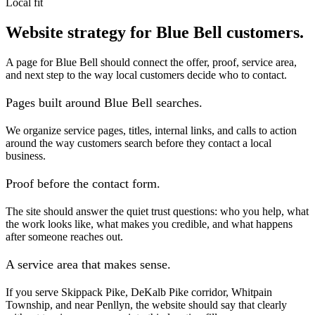
Local fit
Website strategy for Blue Bell customers.
A page for Blue Bell should connect the offer, proof, service area,
and next step to the way local customers decide who to contact.
Pages built around Blue Bell searches.
We organize service pages, titles, internal links, and calls to action
around the way customers search before they contact a local
business.
Proof before the contact form.
The site should answer the quiet trust questions: who you help, what
the work looks like, what makes you credible, and what happens
after someone reaches out.
A service area that makes sense.
If you serve Skippack Pike, DeKalb Pike corridor, Whitpain
Township, and near Penllyn, the website should say that clearly