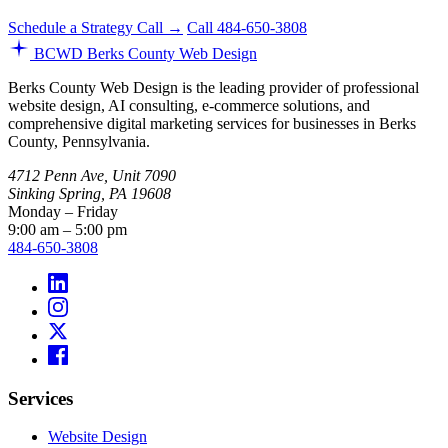
Schedule a Strategy Call →
Call 484-650-3808
BCWD
Berks County Web Design
Berks County Web Design is the leading provider of professional
website design, AI consulting, e-commerce solutions, and
comprehensive digital marketing services for businesses in Berks
County, Pennsylvania.
4712 Penn Ave, Unit 7090
Sinking Spring, PA 19608
Monday – Friday
9:00 am – 5:00 pm
484-650-3808
Services
Website Design