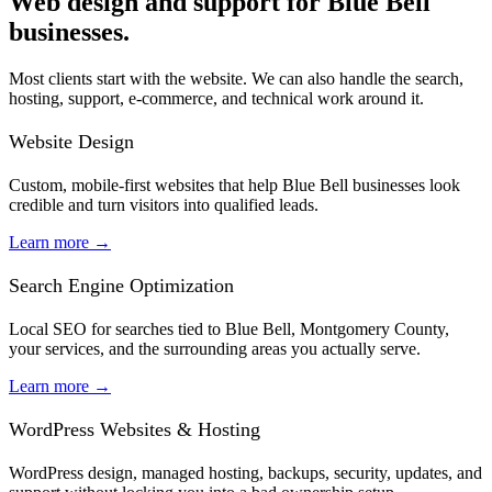
Web design and support for Blue Bell
businesses.
Most clients start with the website. We can also handle the search,
hosting, support, e-commerce, and technical work around it.
Website Design
Custom, mobile-first websites that help Blue Bell businesses look
credible and turn visitors into qualified leads.
Learn more
→
Search Engine Optimization
Local SEO for searches tied to Blue Bell, Montgomery County,
your services, and the surrounding areas you actually serve.
Learn more
→
WordPress Websites & Hosting
WordPress design, managed hosting, backups, security, updates, and