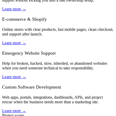
support without locking you into a bad ownership setup.
Learn more
→
E-commerce & Shopify
Online stores with clear products, fast mobile pages, clean checkout,
and support after launch.
Learn more
→
Emergency Website Support
Help for broken, hacked, slow, inherited, or abandoned websites
when you need someone technical to take responsibility.
Learn more
→
Custom Software Development
Web apps, portals, integrations, dashboards, APIs, and project
rescue when the business needs more than a marketing site.
Learn more
→
Project scope