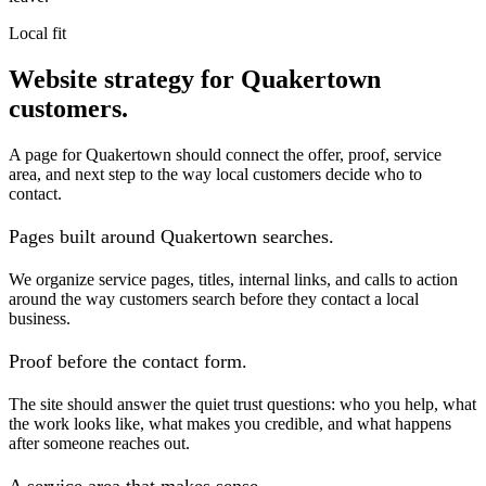
Local fit
Website strategy for Quakertown
customers.
A page for Quakertown should connect the offer, proof, service
area, and next step to the way local customers decide who to
contact.
Pages built around Quakertown searches.
We organize service pages, titles, internal links, and calls to action
around the way customers search before they contact a local
business.
Proof before the contact form.
The site should answer the quiet trust questions: who you help, what
the work looks like, what makes you credible, and what happens
after someone reaches out.
A service area that makes sense.