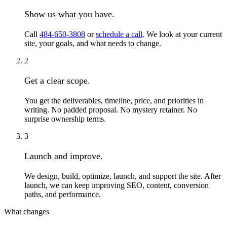
Show us what you have.
Call
484-650-3808
or
schedule a call
. We look at your current
site, your goals, and what needs to change.
2
Get a clear scope.
You get the deliverables, timeline, price, and priorities in
writing. No padded proposal. No mystery retainer. No
surprise ownership terms.
3
Launch and improve.
We design, build, optimize, launch, and support the site. After
launch, we can keep improving SEO, content, conversion
paths, and performance.
What changes