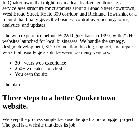
In Quakertown, that might mean a lean lead-generation site, a
service-area structure for customers around Broad Street downtown,
West Broad Street, Route 309 corridor, and Richland Township, or a
rebuild that finally gives the business control over hosting, forms,
analytics, and updates.
The web experience behind BCWD goes back to 1995, with 250+
websites launched for local businesses. We handle the strategy,
design, development, SEO foundation, hosting, support, and repair
work that usually gets split between too many vendors.
30+ years web experience
250+ websites launched
You own the site
The plan
Three steps to a better Quakertown
website.
We keep the process simple because the goal is not a bigger project.
The goal is a website that does its job.
1