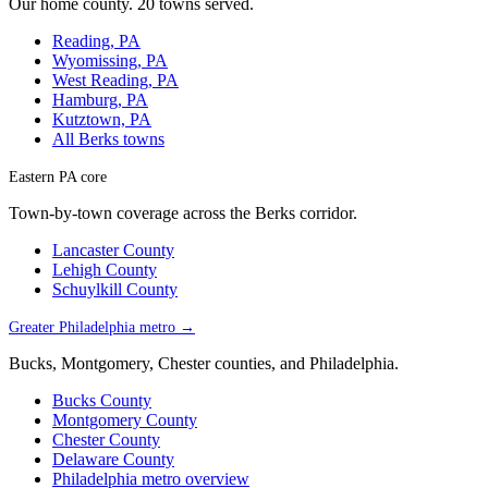
Our home county. 20 towns served.
Reading, PA
Wyomissing, PA
West Reading, PA
Hamburg, PA
Kutztown, PA
All Berks towns
Eastern PA core
Town-by-town coverage across the Berks corridor.
Lancaster County
Lehigh County
Schuylkill County
Greater Philadelphia metro →
Bucks, Montgomery, Chester counties, and Philadelphia.
Bucks County
Montgomery County
Chester County
Delaware County
Philadelphia metro overview