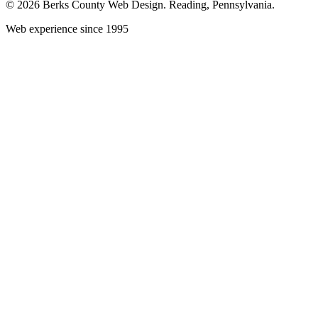
© 2026 Berks County Web Design. Reading, Pennsylvania.
Web experience since 1995