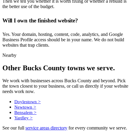
Then we tell you whether it is worth fixing or whether a rebuild is
the better use of the budget.
Will I own the finished website?
Yes. Your domain, hosting, content, code, analytics, and Google
Business Profile access should be in your name. We do not build
websites that trap clients.
Nearby
Other Bucks County towns we serve.
We work with businesses across Bucks County and beyond. Pick
the town closest to your business, or call us directly if your website
needs work now.
>
Doylestown
>
Newtown
>
Bensalem
>
Yardley
See our full
service areas directory
for every community we serve.