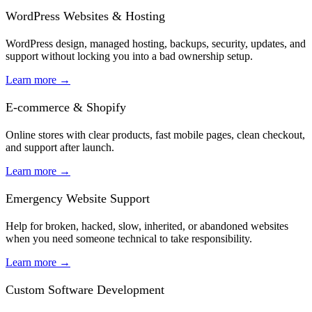
WordPress Websites & Hosting
WordPress design, managed hosting, backups, security, updates, and
support without locking you into a bad ownership setup.
Learn more
→
E-commerce & Shopify
Online stores with clear products, fast mobile pages, clean checkout,
and support after launch.
Learn more
→
Emergency Website Support
Help for broken, hacked, slow, inherited, or abandoned websites
when you need someone technical to take responsibility.
Learn more
→
Custom Software Development