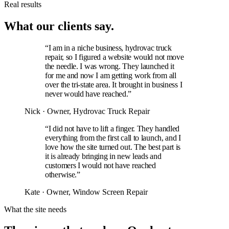
Real results
What our clients say.
“I am in a niche business, hydrovac truck
repair, so I figured a website would not move
the needle. I was wrong. They launched it
for me and now I am getting work from all
over the tri-state area. It brought in business I
never would have reached.”
Nick
· Owner, Hydrovac Truck Repair
“I did not have to lift a finger. They handled
everything from the first call to launch, and I
love how the site turned out. The best part is
it is already bringing in new leads and
customers I would not have reached
otherwise.”
Kate
· Owner, Window Screen Repair
What the site needs