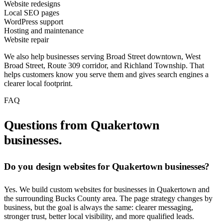
Website redesigns
Local SEO pages
WordPress support
Hosting and maintenance
Website repair
We also help businesses serving Broad Street downtown, West
Broad Street, Route 309 corridor, and Richland Township. That
helps customers know you serve them and gives search engines a
clearer local footprint.
FAQ
Questions from Quakertown
businesses.
Do you design websites for Quakertown businesses?
Yes. We build custom websites for businesses in Quakertown and
the surrounding Bucks County area. The page strategy changes by
business, but the goal is always the same: clearer messaging,
stronger trust, better local visibility, and more qualified leads.