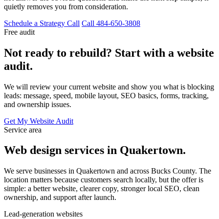
quietly removes you from consideration.
Schedule a Strategy Call
Call 484-650-3808
Free audit
Not ready to rebuild? Start with a website
audit.
We will review your current website and show you what is blocking
leads: message, speed, mobile layout, SEO basics, forms, tracking,
and ownership issues.
Get My Website Audit
Service area
Web design services in Quakertown.
We serve businesses in Quakertown and across Bucks County. The
location matters because customers search locally, but the offer is
simple: a better website, clearer copy, stronger local SEO, clean
ownership, and support after launch.
Lead-generation websites