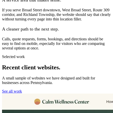
If you serve Broad Street downtown, West Broad Street, Route 309
corridor, and Richland Township, the website should say that clearly
without turning every page into thin location filler.
A cleaner path to the next step.
Calls, quote requests, forms, bookings, and directions should be
easy to find on mobile, especially for visitors who are comparing
several options at once.
Selected work
Recent client websites.
A small sample of websites we have designed and built for
businesses across Pennsylvania.
See all work