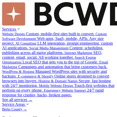
Services
Custom, mobile-first sites built to convert.
Website Design
Custom
Web apps, SaaS, mobile, APIs. Any size
Software Development
project.
LLM integration, prompt engineering, custom
AI Consulting
AI applications.
Content, scheduling,
Social Media Management
publishing across all major platforms.
SEO,
Internet Marketing
content, email, social. All working together.
Search Engine
Local SEO that gets you to the top of Google.
Optimization
Email
Campaigns and automation that bring customers back.
Marketing
Managed WordPress sites with security and
WordPress & Hosting
backups.
Online stores designed to convert
E-commerce & Shopify
browsers into buyers.
Secure, fast hosting
Hosting & Domain Names
with 24/7 monitoring.
Touch-first websites that
Mobile Website Design
perform on every phone.
24/7 rapid
Emergency Website Support
response for crashes, hacks, broken pages.
See all services →
Service Areas
Berks County →