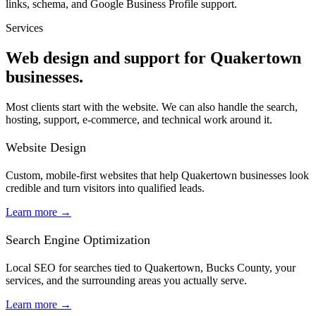
links, schema, and Google Business Profile support.
Services
Web design and support for Quakertown
businesses.
Most clients start with the website. We can also handle the search,
hosting, support, e-commerce, and technical work around it.
Website Design
Custom, mobile-first websites that help Quakertown businesses look
credible and turn visitors into qualified leads.
Learn more
→
Search Engine Optimization
Local SEO for searches tied to Quakertown, Bucks County, your
services, and the surrounding areas you actually serve.
Learn more
→