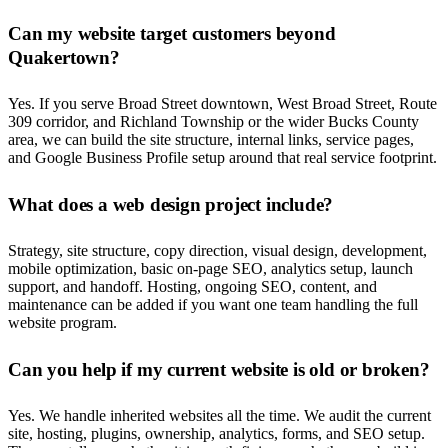
Can my website target customers beyond
Quakertown?
Yes. If you serve Broad Street downtown, West Broad Street, Route
309 corridor, and Richland Township or the wider Bucks County
area, we can build the site structure, internal links, service pages,
and Google Business Profile setup around that real service footprint.
What does a web design project include?
Strategy, site structure, copy direction, visual design, development,
mobile optimization, basic on-page SEO, analytics setup, launch
support, and handoff. Hosting, ongoing SEO, content, and
maintenance can be added if you want one team handling the full
website program.
Can you help if my current website is old or broken?
Yes. We handle inherited websites all the time. We audit the current
site, hosting, plugins, ownership, analytics, forms, and SEO setup.