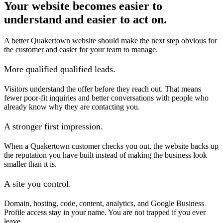
Your website becomes easier to
understand and easier to act on.
A better Quakertown website should make the next step obvious for
the customer and easier for your team to manage.
More qualified qualified leads.
Visitors understand the offer before they reach out. That means
fewer poor-fit inquiries and better conversations with people who
already know why they are contacting you.
A stronger first impression.
When a Quakertown customer checks you out, the website backs up
the reputation you have built instead of making the business look
smaller than it is.
A site you control.
Domain, hosting, code, content, analytics, and Google Business
Profile access stay in your name. You are not trapped if you ever
leave.