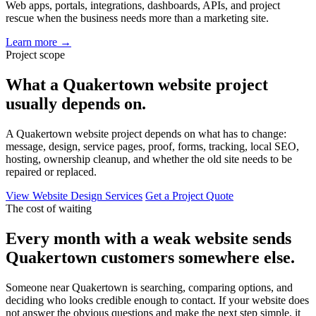
Web apps, portals, integrations, dashboards, APIs, and project
rescue when the business needs more than a marketing site.
Learn more
→
Project scope
What a Quakertown website project
usually depends on.
A Quakertown website project depends on what has to change:
message, design, service pages, proof, forms, tracking, local SEO,
hosting, ownership cleanup, and whether the old site needs to be
repaired or replaced.
View Website Design Services
Get a Project Quote
The cost of waiting
Every month with a weak website sends
Quakertown customers somewhere else.
Someone near Quakertown is searching, comparing options, and
deciding who looks credible enough to contact. If your website does
not answer the obvious questions and make the next step simple, it