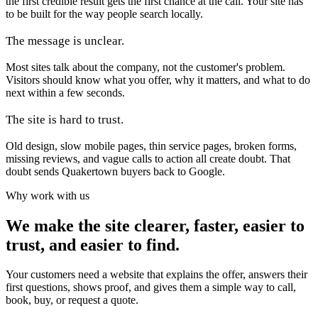
the first credible result gets the first chance at the call. Your site has
to be built for the way people search locally.
The message is unclear.
Most sites talk about the company, not the customer's problem.
Visitors should know what you offer, why it matters, and what to do
next within a few seconds.
The site is hard to trust.
Old design, slow mobile pages, thin service pages, broken forms,
missing reviews, and vague calls to action all create doubt. That
doubt sends Quakertown buyers back to Google.
Why work with us
We make the site clearer, faster, easier to
trust, and easier to find.
Your customers need a website that explains the offer, answers their
first questions, shows proof, and gives them a simple way to call,
book, buy, or request a quote.