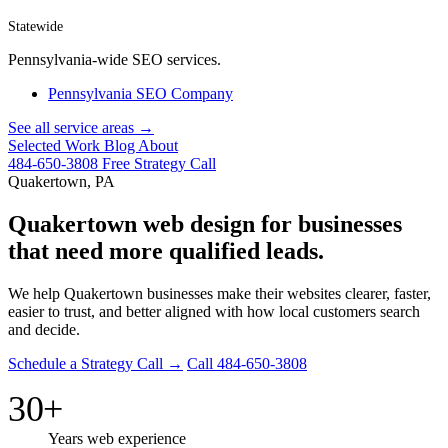
Statewide
Pennsylvania-wide SEO services.
Pennsylvania SEO Company
See all service areas →
Selected Work
Blog
About
484-650-3808
Free Strategy Call
Quakertown, PA
Quakertown web design for businesses
that need more qualified leads.
We help Quakertown businesses make their websites clearer, faster,
easier to trust, and better aligned with how local customers search
and decide.
Schedule a Strategy Call →
Call 484-650-3808
30+
Years web experience