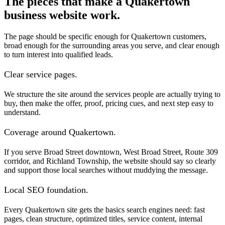
The pieces that make a Quakertown
business website work.
The page should be specific enough for Quakertown customers,
broad enough for the surrounding areas you serve, and clear enough
to turn interest into qualified leads.
Clear service pages.
We structure the site around the services people are actually trying to
buy, then make the offer, proof, pricing cues, and next step easy to
understand.
Coverage around Quakertown.
If you serve Broad Street downtown, West Broad Street, Route 309
corridor, and Richland Township, the website should say so clearly
and support those local searches without muddying the message.
Local SEO foundation.
Every Quakertown site gets the basics search engines need: fast
pages, clean structure, optimized titles, service content, internal