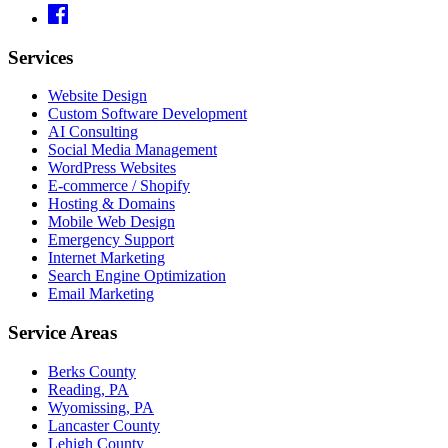
Services
Website Design
Custom Software Development
AI Consulting
Social Media Management
WordPress Websites
E-commerce / Shopify
Hosting & Domains
Mobile Web Design
Emergency Support
Internet Marketing
Search Engine Optimization
Email Marketing
Service Areas
Berks County
Reading, PA
Wyomissing, PA
Lancaster County
Lehigh County