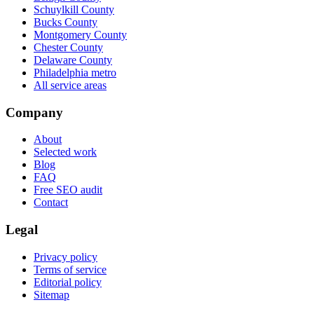
Schuylkill County
Bucks County
Montgomery County
Chester County
Delaware County
Philadelphia metro
All service areas
Company
About
Selected work
Blog
FAQ
Free SEO audit
Contact
Legal
Privacy policy
Terms of service
Editorial policy
Sitemap