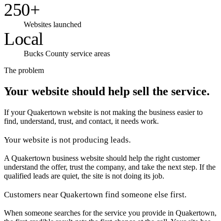
250+
Websites launched
Local
Bucks County service areas
The problem
Your website should help sell the service.
If your Quakertown website is not making the business easier to
find, understand, trust, and contact, it needs work.
Your website is not producing leads.
A Quakertown business website should help the right customer
understand the offer, trust the company, and take the next step. If the
qualified leads are quiet, the site is not doing its job.
Customers near Quakertown find someone else first.
When someone searches for the service you provide in Quakertown,