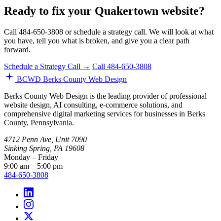
Ready to fix your Quakertown website?
Call 484-650-3808 or schedule a strategy call. We will look at what
you have, tell you what is broken, and give you a clear path
forward.
Schedule a Strategy Call →
Call 484-650-3808
BCWD
Berks County Web Design
Berks County Web Design is the leading provider of professional
website design, AI consulting, e-commerce solutions, and
comprehensive digital marketing services for businesses in Berks
County, Pennsylvania.
4712 Penn Ave, Unit 7090
Sinking Spring, PA 19608
Monday – Friday
9:00 am – 5:00 pm
484-650-3808