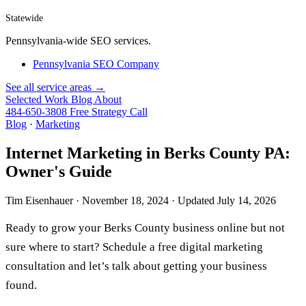
Statewide
Pennsylvania-wide SEO services.
Pennsylvania SEO Company
See all service areas →
Selected Work
Blog
About
484-650-3808
Free Strategy Call
Blog
·
Marketing
Internet Marketing in Berks County PA:
Owner's Guide
Tim Eisenhauer ·
November 18, 2024
· Updated
July 14, 2026
Ready to grow your Berks County business online but not
sure where to start? Schedule a
free digital marketing
consultation
and let’s talk about getting your business
found.