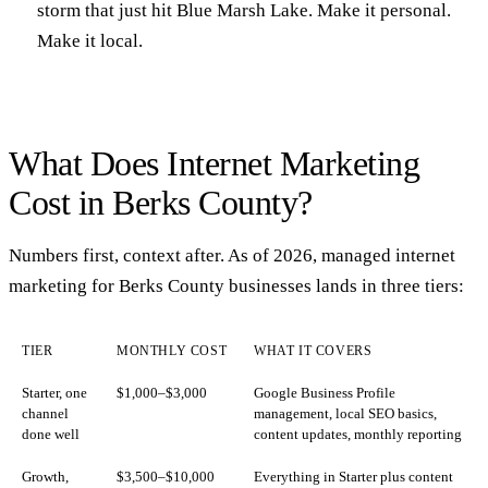
storm that just hit Blue Marsh Lake. Make it personal.
Make it local.
What Does Internet Marketing
Cost in Berks County?
Numbers first, context after. As of 2026, managed internet
marketing for Berks County businesses lands in three tiers:
TIER
MONTHLY COST
WHAT IT COVERS
Starter, one
$1,000–$3,000
Google Business Profile
channel
management, local SEO basics,
done well
content updates, monthly reporting
Growth,
$3,500–$10,000
Everything in Starter plus content