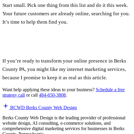
Start small. Pick one thing from this list and do it this week.
Your future customers are already online, searching for you.
It’s time to help them find you.
If you’re ready to transform your online presence in Berks
County PA, you might like my
internet marketing services
,
because I promise to keep it as real as this article.
Want help applying these ideas to your business?
Schedule a free
strategy call
or call
484-650-3808
.
BCWD
Berks County Web Design
Berks County Web Design is the leading provider of professional
website design, AI consulting, e-commerce solutions, and
comprehensive digital marketing services for businesses in Berks
County, Pennsylvania.