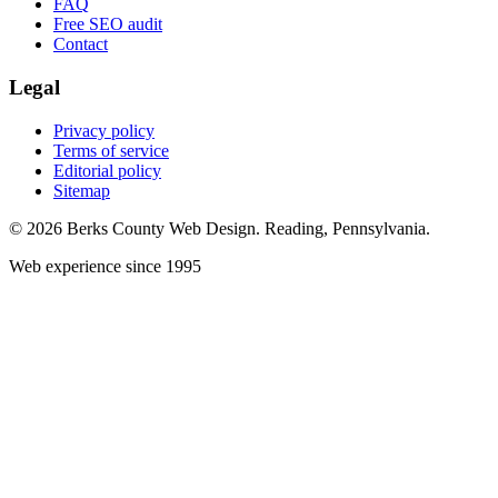
FAQ
Free SEO audit
Contact
Legal
Privacy policy
Terms of service
Editorial policy
Sitemap
© 2026 Berks County Web Design. Reading, Pennsylvania.
Web experience since 1995