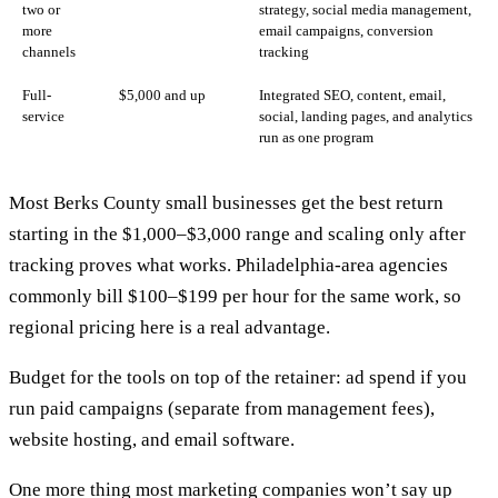
two or
strategy, social media management,
more
email campaigns, conversion
channels
tracking
Full-
$5,000 and up
Integrated SEO, content, email,
service
social, landing pages, and analytics
run as one program
Most Berks County small businesses get the best return
starting in the $1,000–$3,000 range and scaling only after
tracking proves what works.
Philadelphia-area agencies
commonly bill $100–$199 per hour for the same work, so
regional pricing here is a real advantage.
Budget for the tools on top of the retainer: ad spend if you
run paid campaigns (separate from management fees),
website hosting
, and email software.
One more thing most marketing companies won’t say up