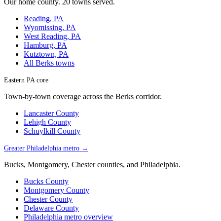
Our home county. 20 towns served.
Reading, PA
Wyomissing, PA
West Reading, PA
Hamburg, PA
Kutztown, PA
All Berks towns
Eastern PA core
Town-by-town coverage across the Berks corridor.
Lancaster County
Lehigh County
Schuylkill County
Greater Philadelphia metro →
Bucks, Montgomery, Chester counties, and Philadelphia.
Bucks County
Montgomery County
Chester County
Delaware County
Philadelphia metro overview