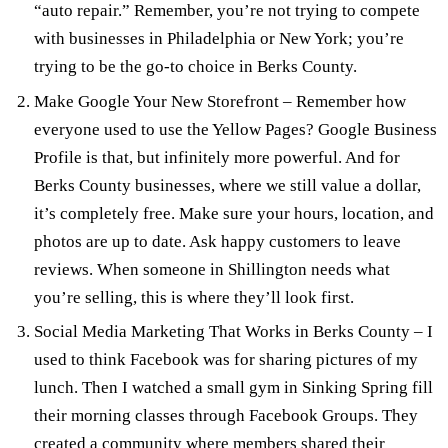
“auto repair.” Remember, you’re not trying to compete
with businesses in Philadelphia or New York; you’re
trying to be the go-to choice in Berks County.
Make Google Your New Storefront
– Remember how
everyone used to use the Yellow Pages?
Google Business
Profile
is that, but infinitely more powerful. And for
Berks County businesses, where we still value a dollar,
it’s completely free. Make sure your hours, location, and
photos are up to date. Ask happy customers to leave
reviews. When someone in Shillington needs what
you’re selling, this is where they’ll look first.
Social Media Marketing That Works in Berks County
– I
used to think Facebook was for sharing pictures of my
lunch. Then I watched a small gym in Sinking Spring fill
their morning classes through Facebook Groups. They
created a community where members shared their