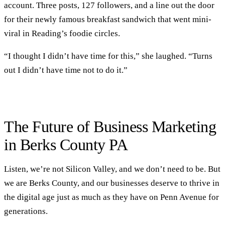
account. Three posts, 127 followers, and a line out the door
for their newly famous breakfast sandwich that went mini-
viral in Reading’s foodie circles.
“I thought I didn’t have time for this,” she laughed. “Turns
out I didn’t have time not to do it.”
The Future of Business Marketing
in Berks County PA
Listen, we’re not Silicon Valley, and we don’t need to be. But
we are Berks County, and our businesses deserve to thrive in
the digital age just as much as they have on Penn Avenue for
generations.