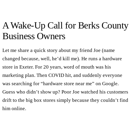
A Wake-Up Call for Berks County
Business Owners
Let me share a quick story about my friend Joe (name
changed because, well, he’d kill me). He runs a hardware
store in Exeter. For 20 years, word of mouth was his
marketing plan. Then COVID hit, and suddenly everyone
was searching for “hardware store near me” on Google.
Guess who didn’t show up? Poor Joe watched his customers
drift to the big box stores simply because they couldn’t find
him online.