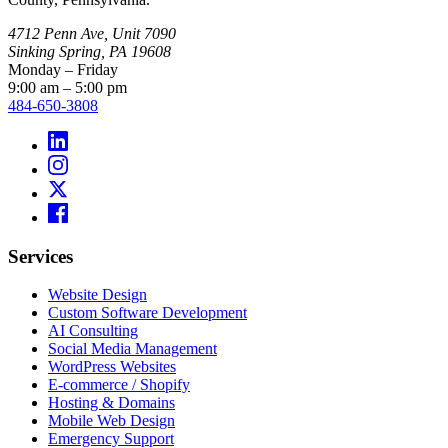
4712 Penn Ave, Unit 7090
Sinking Spring, PA 19608
Monday – Friday
9:00 am – 5:00 pm
484-650-3808
Services
Website Design
Custom Software Development
AI Consulting
Social Media Management
WordPress Websites
E-commerce / Shopify
Hosting & Domains
Mobile Web Design
Emergency Support