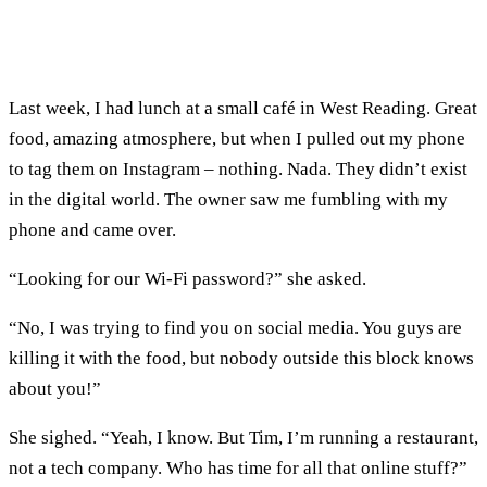
Last week, I had lunch at a small café in West Reading. Great
food, amazing atmosphere, but when I pulled out my phone
to tag them on Instagram – nothing. Nada. They didn’t exist
in the digital world. The owner saw me fumbling with my
phone and came over.
“Looking for our Wi-Fi password?” she asked.
“No, I was trying to find you on social media. You guys are
killing it with the food, but nobody outside this block knows
about you!”
She sighed. “Yeah, I know. But Tim, I’m running a restaurant,
not a tech company. Who has time for all that online stuff?”