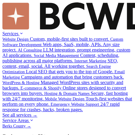
Services
Custom, mobile-first sites built to convert.
Website Design
Custom
Web apps, SaaS, mobile, APIs. Any size
Software Development
project.
LLM integration, prompt engineering, custom
AI Consulting
AI applications.
Content, scheduling,
Social Media Management
publishing across all major platforms.
SEO,
Internet Marketing
content, email, social. All working together.
Search Engine
Local SEO that gets you to the top of Google.
Optimization
Email
Campaigns and automation that bring customers back.
Marketing
Managed WordPress sites with security and
WordPress & Hosting
backups.
Online stores designed to convert
E-commerce & Shopify
browsers into buyers.
Secure, fast hosting
Hosting & Domain Names
with 24/7 monitoring.
Touch-first websites that
Mobile Website Design
perform on every phone.
24/7 rapid
Emergency Website Support
response for crashes, hacks, broken pages.
See all services →
Service Areas
Berks County →