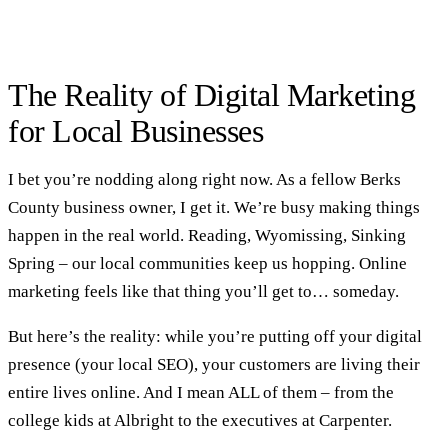
The Reality of Digital Marketing
for Local Businesses
I bet you’re nodding along right now. As a fellow Berks
County business owner, I get it. We’re busy making things
happen in the real world. Reading, Wyomissing, Sinking
Spring – our local communities keep us hopping. Online
marketing feels like that thing you’ll get to… someday.
But here’s the reality: while you’re putting off your digital
presence (your
local SEO
), your customers are living their
entire lives online. And I mean ALL of them – from the
college kids at Albright to the executives at Carpenter.