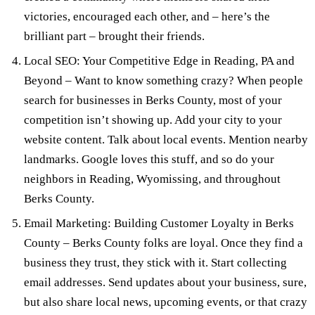
victories, encouraged each other, and – here’s the
brilliant part – brought their friends.
Local SEO: Your Competitive Edge in Reading, PA and
Beyond
– Want to know something crazy? When people
search for businesses in Berks County, most of your
competition isn’t showing up. Add your city to your
website content. Talk about local events. Mention nearby
landmarks. Google loves this stuff, and so do your
neighbors in Reading, Wyomissing, and throughout
Berks County.
Email Marketing: Building Customer Loyalty in Berks
County
– Berks County folks are loyal. Once they find a
business they trust, they stick with it. Start collecting
email addresses. Send updates about your business, sure,
but also share local news, upcoming events, or that crazy