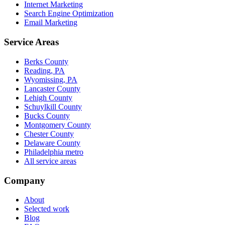
Internet Marketing
Search Engine Optimization
Email Marketing
Service Areas
Berks County
Reading, PA
Wyomissing, PA
Lancaster County
Lehigh County
Schuylkill County
Bucks County
Montgomery County
Chester County
Delaware County
Philadelphia metro
All service areas
Company
About
Selected work
Blog