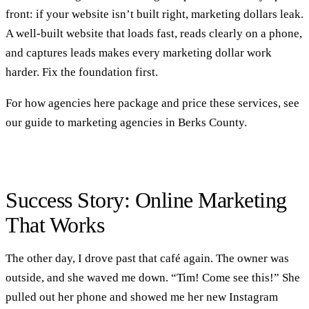
front: if your website isn’t built right, marketing dollars leak.
A well-built
website
that loads fast, reads clearly on a phone,
and captures leads makes every marketing dollar work
harder. Fix the foundation first.
For how agencies here package and price these services, see
our
guide to marketing agencies in Berks County
.
Success Story: Online Marketing
That Works
The other day, I drove past that café again. The owner was
outside, and she waved me down. “Tim! Come see this!” She
pulled out her phone and showed me her new Instagram