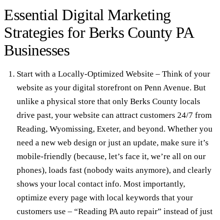
Essential Digital Marketing
Strategies for Berks County PA
Businesses
Start with a Locally-Optimized Website
– Think of your
website as your digital storefront on Penn Avenue. But
unlike a physical store that only Berks County locals
drive past, your website can attract customers 24/7 from
Reading, Wyomissing, Exeter, and beyond. Whether you
need a new
web design
or just an update, make sure it’s
mobile-friendly (because, let’s face it, we’re all on our
phones), loads fast (nobody waits anymore), and clearly
shows your local contact info. Most importantly,
optimize every page with local keywords that your
customers use – “Reading PA auto repair” instead of just