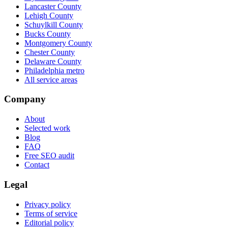
Lancaster County
Lehigh County
Schuylkill County
Bucks County
Montgomery County
Chester County
Delaware County
Philadelphia metro
All service areas
Company
About
Selected work
Blog
FAQ
Free SEO audit
Contact
Legal
Privacy policy
Terms of service
Editorial policy