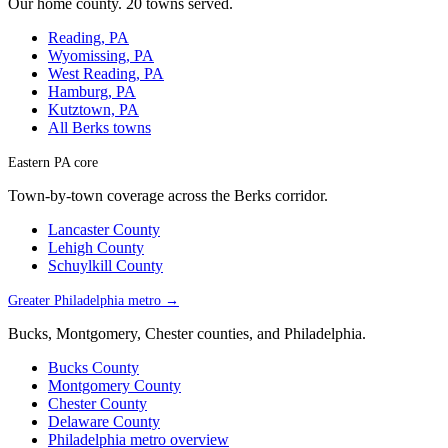
Our home county. 20 towns served.
Reading, PA
Wyomissing, PA
West Reading, PA
Hamburg, PA
Kutztown, PA
All Berks towns
Eastern PA core
Town-by-town coverage across the Berks corridor.
Lancaster County
Lehigh County
Schuylkill County
Greater Philadelphia metro →
Bucks, Montgomery, Chester counties, and Philadelphia.
Bucks County
Montgomery County
Chester County
Delaware County
Philadelphia metro overview