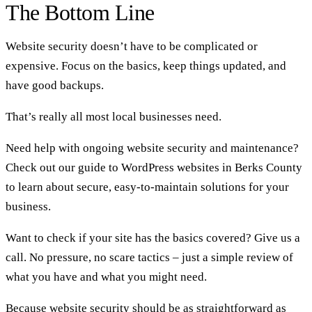
The Bottom Line
Website security doesn’t have to be complicated or
expensive. Focus on the basics, keep things updated, and
have good backups.
That’s really all most local businesses need.
Need help with ongoing website security and maintenance?
Check out our guide to
WordPress websites in Berks County
to learn about secure, easy-to-maintain solutions for your
business.
Want to check if your site has the basics covered? Give us a
call. No pressure, no scare tactics – just a simple review of
what you have and what you might need.
Because website security should be as straightforward as