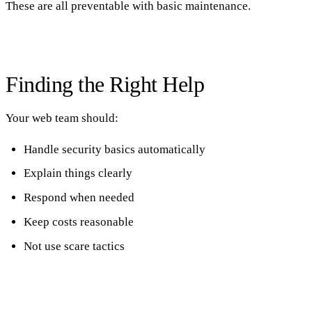
These are all preventable with basic maintenance.
Finding the Right Help
Your web team should:
Handle security basics automatically
Explain things clearly
Respond when needed
Keep costs reasonable
Not use scare tactics