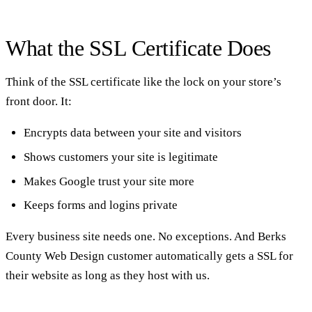
What the SSL Certificate Does
Think of the SSL certificate like the lock on your store’s
front door. It:
Encrypts data between your site and visitors
Shows customers your site is legitimate
Makes Google trust your site more
Keeps forms and logins private
Every business site needs one. No exceptions. And Berks
County Web Design customer automatically gets a SSL for
their website as long as they host with us.