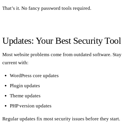
That’s it. No fancy password tools required.
Updates: Your Best Security Tool
Most website problems come from outdated software. Stay
current with:
WordPress core updates
Plugin updates
Theme updates
PHP version updates
Regular updates fix most security issues before they start.