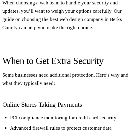
When choosing a web team to handle your security and
updates, you’ll want to weigh your options carefully. Our
guide on
choosing the best web design company in Berks
County
can help you make the right choice.
When to Get Extra Security
Some businesses need additional protection. Here’s why and
what they typically need:
Online Stores Taking Payments
PCI compliance monitoring for credit card security
Advanced firewall rules to protect customer data