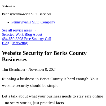
Statewide
Pennsylvania-wide SEO services.
Pennsylvania SEO Company
See all service areas →
Selected Work
Blog
About
484-650-3808
Free Strategy Call
Blog
·
Marketing
Website Security for Berks County
Businesses
Tim Eisenhauer ·
November 9, 2024
Running a business in Berks County is hard enough. Your
website security should be simple.
Let’s talk about what your business needs to stay safe online
– no scary stories, just practical facts.