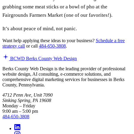
grabbing some meat sticks or a bowl of pho at the
Fairgrounds Farmers Market (one of our favorites!).
It’s about peace of mind, not panic.
Want help applying these ideas to your business?
Schedule a free
strategy call
or call
484-650-3808
.
BCWD
Berks County Web Design
Berks County Web Design is the leading provider of professional
website design, AI consulting, e-commerce solutions, and
comprehensive digital marketing services for businesses in Berks
County, Pennsylvania.
4712 Penn Ave, Unit 7090
Sinking Spring, PA 19608
Monday – Friday
9:00 am – 5:00 pm
484-650-3808