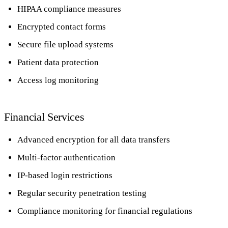
HIPAA compliance measures
Encrypted contact forms
Secure file upload systems
Patient data protection
Access log monitoring
Financial Services
Advanced encryption for all data transfers
Multi-factor authentication
IP-based login restrictions
Regular security penetration testing
Compliance monitoring for financial regulations