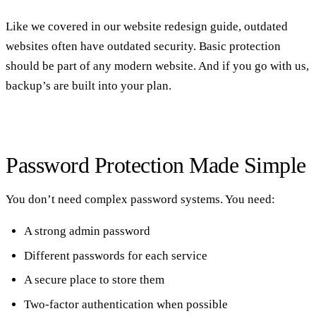
Like we covered in our
website redesign guide
, outdated
websites often have outdated security. Basic protection
should be part of any modern website. And if you go with us,
backup’s are built into your plan.
Password Protection Made Simple
You don’t need complex password systems. You need:
A strong admin password
Different passwords for each service
A secure place to store them
Two-factor authentication when possible