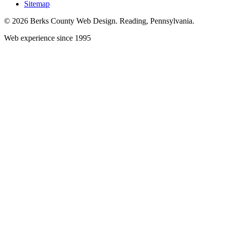
Sitemap
© 2026 Berks County Web Design. Reading, Pennsylvania.
Web experience since 1995