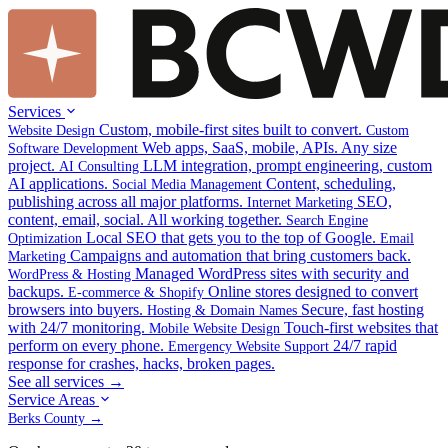
Services
Custom, mobile-first sites built to convert.
Website Design
Custom
Web apps, SaaS, mobile, APIs. Any size
Software Development
project.
LLM integration, prompt engineering, custom
AI Consulting
AI applications.
Content, scheduling,
Social Media Management
publishing across all major platforms.
SEO,
Internet Marketing
content, email, social. All working together.
Search Engine
Local SEO that gets you to the top of Google.
Optimization
Email
Campaigns and automation that bring customers back.
Marketing
Managed WordPress sites with security and
WordPress & Hosting
backups.
Online stores designed to convert
E-commerce & Shopify
browsers into buyers.
Secure, fast hosting
Hosting & Domain Names
with 24/7 monitoring.
Touch-first websites that
Mobile Website Design
perform on every phone.
24/7 rapid
Emergency Website Support
response for crashes, hacks, broken pages.
See all services →
Service Areas
Berks County →