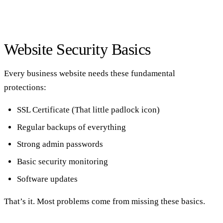
Website Security Basics
Every business website needs these fundamental
protections:
SSL Certificate (That little padlock icon)
Regular backups of everything
Strong admin passwords
Basic security monitoring
Software updates
That’s it. Most problems come from missing these basics.