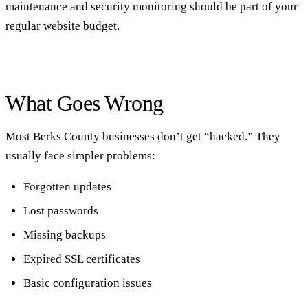
maintenance and security monitoring should be part of your
regular website budget.
What Goes Wrong
Most Berks County businesses don’t get “hacked.” They
usually face simpler problems:
Forgotten updates
Lost passwords
Missing backups
Expired SSL certificates
Basic configuration issues