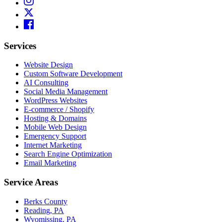
Services
Website Design
Custom Software Development
AI Consulting
Social Media Management
WordPress Websites
E-commerce / Shopify
Hosting & Domains
Mobile Web Design
Emergency Support
Internet Marketing
Search Engine Optimization
Email Marketing
Service Areas
Berks County
Reading, PA
Wyomissing, PA