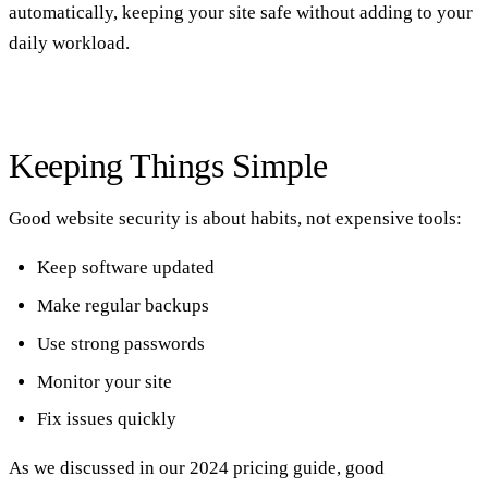
automatically, keeping your site safe without adding to your
daily workload.
Keeping Things Simple
Good website security is about habits, not expensive tools:
Keep software updated
Make regular backups
Use strong passwords
Monitor your site
Fix issues quickly
As we discussed in our
2024 pricing guide
, good