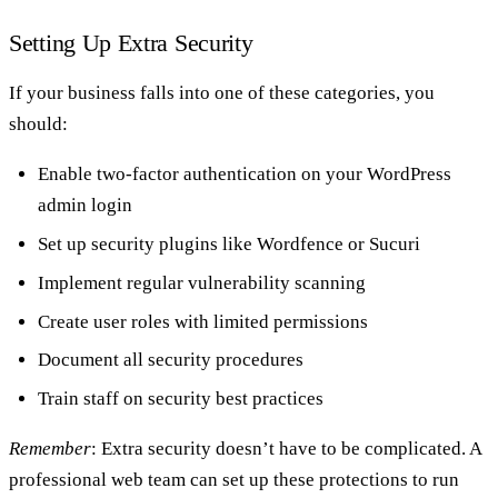
Setting Up Extra Security
If your business falls into one of these categories, you
should:
Enable two-factor authentication on your WordPress
admin login
Set up security plugins like Wordfence or Sucuri
Implement regular vulnerability scanning
Create user roles with limited permissions
Document all security procedures
Train staff on security best practices
Remember
: Extra security doesn’t have to be complicated. A
professional web team can set up these protections to run