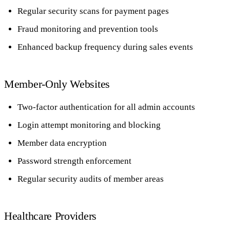
Regular security scans for payment pages
Fraud monitoring and prevention tools
Enhanced backup frequency during sales events
Member-Only Websites
Two-factor authentication for all admin accounts
Login attempt monitoring and blocking
Member data encryption
Password strength enforcement
Regular security audits of member areas
Healthcare Providers