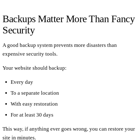
Backups Matter More Than Fancy
Security
A good backup system prevents more disasters than
expensive security tools.
Your website should backup:
Every day
To a separate location
With easy restoration
For at least 30 days
This way, if anything ever goes wrong, you can restore your
site in minutes.